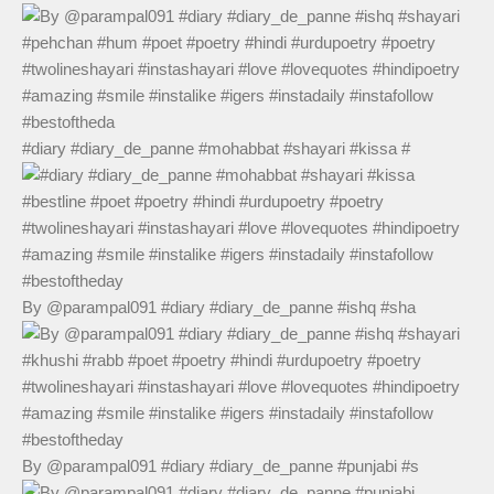
#diary #diary_de_panne #mohabbat #shayari #kissa #
By @parampal091 #diary #diary_de_panne #ishq #sha
By @parampal091 #diary #diary_de_panne #punjabi #s