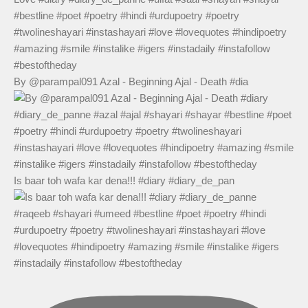
By @parampal091 Azal - Beginning Ajal - Death #dia
Is baar toh wafa kar dena!!! #diary #diary_de_pan