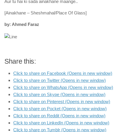
Aur tu hai ki sada ainakhane maange..
[Ainakhane – Sheshmahal/Place Of Glass]
by: Ahmed Faraz
Share this:
Click to share on Facebook (Opens in new window)
Click to share on Twitter (Opens in new window)
Click to share on WhatsApp (Opens in new window)
Click to share on Skype (Opens in new window)
Click to share on Pinterest (Opens in new window)
Click to share on Pocket (Opens in new window)
Click to share on Reddit (Opens in new window)
Click to share on LinkedIn (Opens in new window)
Click to share on Tumblr (Opens in new window)