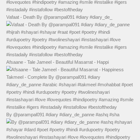
Vafaat - Death By @parampal091 #diary #diary_de_
Afsaane - Tale Jameel - Beautiful Masarrat - Happi
By @parampal091 #diary #diary_de_panne #ashq #sha