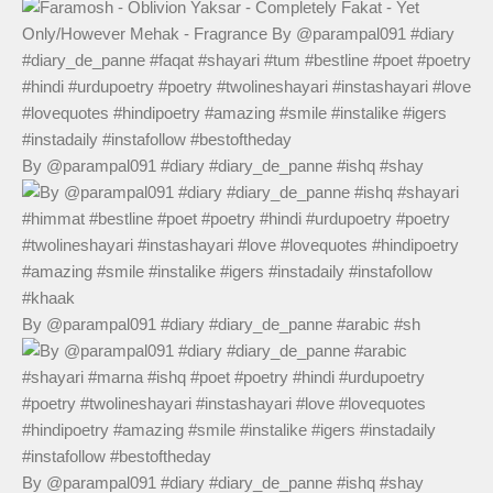
By @parampal091 #diary #diary_de_panne #ishq #shay
By @parampal091 #diary #diary_de_panne #arabic #sh
By @parampal091 #diary #diary_de_panne #ishq #shay