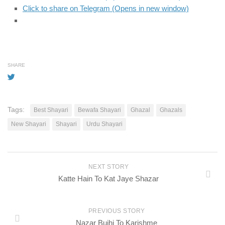
Click to share on Telegram (Opens in new window)
SHARE
Tags:
Best Shayari
Bewafa Shayari
Ghazal
Ghazals
New Shayari
Shayari
Urdu Shayari
NEXT STORY
Katte Hain To Kat Jaye Shazar
PREVIOUS STORY
Nazar Bujhi To Karishme