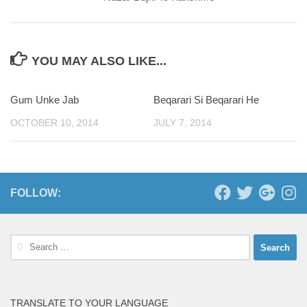
YOU MAY ALSO LIKE...
Gum Unke Jab
Beqarari Si Beqarari He
0
OCTOBER 10, 2014
JULY 7, 2014
FOLLOW:
Search
for:
TRANSLATE TO YOUR LANGUAGE