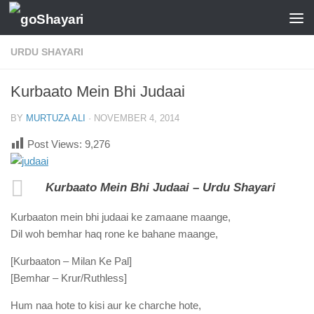
Skip to content
URDU SHAYARI
Kurbaato Mein Bhi Judaai
BY
MURTUZA ALI
·
NOVEMBER 4, 2014
Post Views:
9,276
Kurbaato Mein Bhi Judaai – Urdu Shayari
Kurbaaton mein bhi judaai ke zamaane maange,
Dil woh bemhar haq rone ke bahane maange,
[Kurbaaton – Milan Ke Pal]
[Bemhar – Krur/Ruthless]
Hum naa hote to kisi aur ke charche hote,