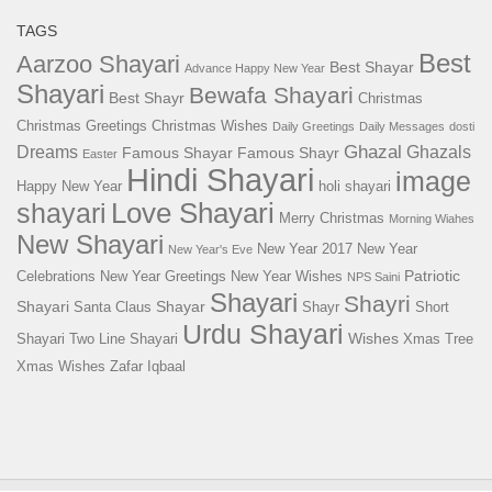
TAGS
Best
Aarzoo Shayari
Best Shayar
Advance Happy New Year
Shayari
Bewafa Shayari
Best Shayr
Christmas
Christmas Greetings
Christmas Wishes
Daily Greetings
Daily Messages
dosti
Ghazal
Dreams
Ghazals
Famous Shayar
Famous Shayr
Easter
Hindi Shayari
image
Happy New Year
holi shayari
Love Shayari
shayari
Merry Christmas
Morning Wiahes
New Shayari
New Year 2017
New Year
New Year's Eve
Patriotic
Celebrations
New Year Greetings
New Year Wishes
NPS Saini
Shayari
Shayri
Shayari
Shayar
Santa Claus
Shayr
Short
Urdu Shayari
Wishes
Shayari
Two Line Shayari
Xmas Tree
Xmas Wishes
Zafar Iqbaal