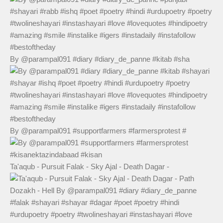
By @parampal091 #diary #diary_de_panne #kitab #sha
By @parampal091 #supportfarmers #farmersprotest #
Ta'aqub - Pursuit Falak - Sky Ajal - Death Dagar -