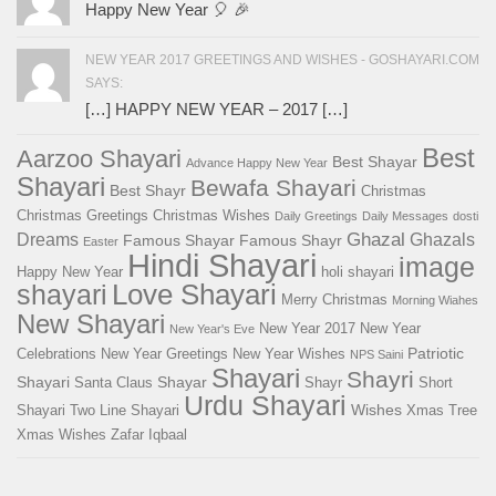
Happy New Year 🎈 🎉
NEW YEAR 2017 GREETINGS AND WISHES - GOSHAYARI.COM
SAYS:
[…] HAPPY NEW YEAR – 2017 […]
Best
Aarzoo Shayari
Best Shayar
Advance Happy New Year
Shayari
Bewafa Shayari
Best Shayr
Christmas
Christmas Greetings
Christmas Wishes
Daily Greetings
Daily Messages
dosti
Ghazal
Dreams
Ghazals
Famous Shayar
Famous Shayr
Easter
Hindi Shayari
image
Happy New Year
holi shayari
Love Shayari
shayari
Merry Christmas
Morning Wiahes
New Shayari
New Year 2017
New Year
New Year's Eve
Patriotic
Celebrations
New Year Greetings
New Year Wishes
NPS Saini
Shayari
Shayri
Shayari
Shayar
Santa Claus
Shayr
Short
Urdu Shayari
Wishes
Shayari
Two Line Shayari
Xmas Tree
Xmas Wishes
Zafar Iqbaal