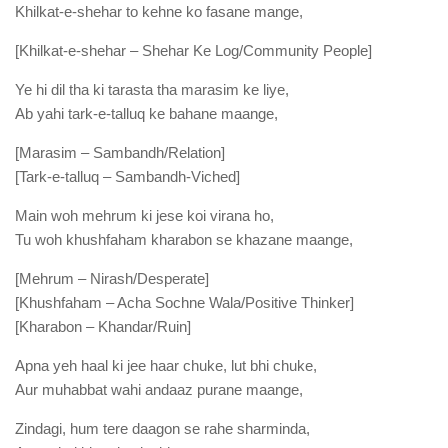
Khilkat-e-shehar to kehne ko fasane mange,
[Khilkat-e-shehar – Shehar Ke Log/Community People]
Ye hi dil tha ki tarasta tha marasim ke liye,
Ab yahi tark-e-talluq ke bahane maange,
[Marasim – Sambandh/Relation]
[Tark-e-talluq – Sambandh-Viched]
Main woh mehrum ki jese koi virana ho,
Tu woh khushfaham kharabon se khazane maange,
[Mehrum – Nirash/Desperate]
[Khushfaham – Acha Sochne Wala/Positive Thinker]
[Kharabon – Khandar/Ruin]
Apna yeh haal ki jee haar chuke, lut bhi chuke,
Aur muhabbat wahi andaaz purane maange,
Zindagi, hum tere daagon se rahe sharminda,