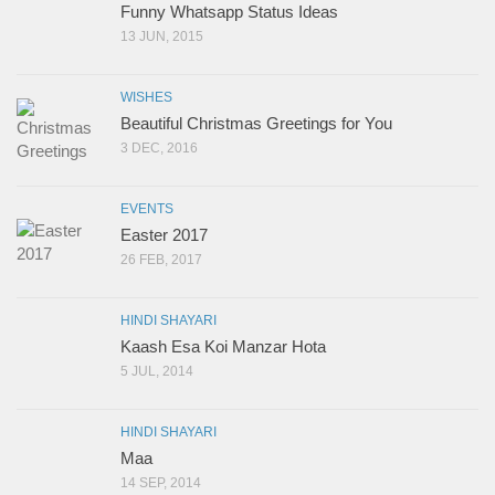
Funny Whatsapp Status Ideas
13 JUN, 2015
WISHES
Beautiful Christmas Greetings for You
3 DEC, 2016
EVENTS
Easter 2017
26 FEB, 2017
HINDI SHAYARI
Kaash Esa Koi Manzar Hota
5 JUL, 2014
HINDI SHAYARI
Maa
14 SEP, 2014