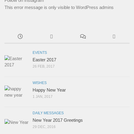
Follow on Instagram
This error message is only visible to WordPress admins
EVENTS
Easter 2017
26 FEB, 2017
WISHES
Happy New Year
1 JAN, 2017
DAILY MESSAGES
New Year 2017 Greetings
29 DEC, 2016