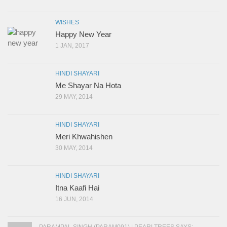
WISHES
Happy New Year
1 JAN, 2017
HINDI SHAYARI
Me Shayar Na Hota
29 MAY, 2014
HINDI SHAYARI
Meri Khwahishen
30 MAY, 2014
HINDI SHAYARI
Itna Kaafi Hai
16 JUN, 2014