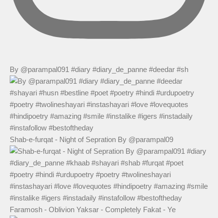
By @parampal091 #diary #diary_de_panne #deedar #sh
Shab-e-furqat - Night of Sepration By @parampal09
Faramosh - Oblivion Yaksar - Completely Fakat - Ye