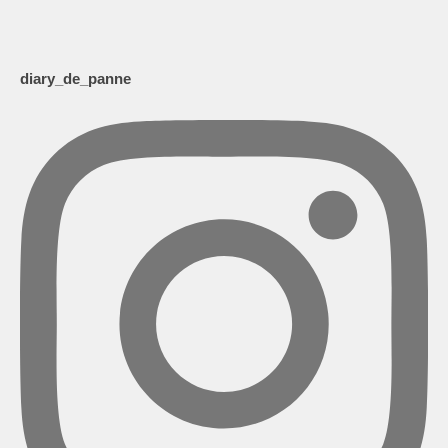
diary_de_panne