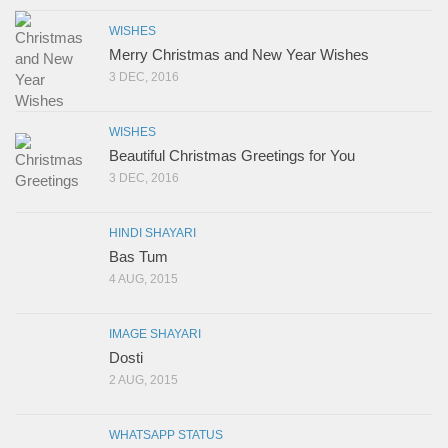
WISHES
Merry Christmas and New Year Wishes
3 DEC, 2016
WISHES
Beautiful Christmas Greetings for You
3 DEC, 2016
HINDI SHAYARI
Bas Tum
4 AUG, 2015
IMAGE SHAYARI
Dosti
2 AUG, 2015
WHATSAPP STATUS