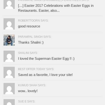
PARAMPAL SINGH (PARAM091) | PEARLTREES SAYS:
[…] Easter 2017 Celebrations with Easter Eggs in
Restaurants. Easter, also...
ROBERTTOORN SAYS:
good resource
PARAMPAL SINGH SAYS:
Thanks Shalini :)
SHALINI SAYS:
I loved the Superman Easter Egg !! :)
BEST OFFER TODAY SAYS:
Saved as a favorite, I love your site!
KUMUD SHAH SAYS:
wow.. lovely!
SUE E SAYS: