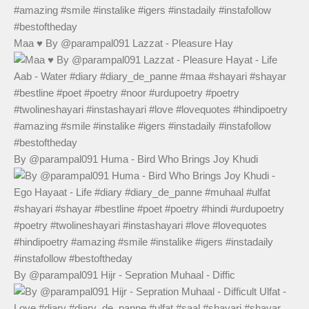
Maa ♥️ By @parampal091 Lazzat - Pleasure Hay
By @parampal091 Huma - Bird Who Brings Joy Khudi
By @parampal091 Hijr - Sepration Muhaal - Diffic