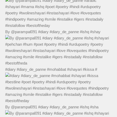
By @parampal091 #diary #diary_de_panne #ishq #shay
#diary #diary_de_panne #mohabbat #shayari #kissa #
By @parampal091 #diary #diary_de_panne #ishq #sha