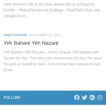
mein the kuch lafz tu ke, Ajab andaaj the us guftagu ke,
[Jumle – Wakya/Sentence] [Guftagu – Baat/Talk] Main sita
cithade khud...
HINDI SHAYARI
NOVEMBER 21, 2014
Yeh Bahare Yeh Nazare
Yeh Bahare Yeh Nazare – Hindi Shayari Yeh bahare yeh
nazare kis liye, Tum bina yeh chand taare kis liye, Ho gaya
ho gark jo manjdhar mein, Uski kismat mein kinare kis liye,
[Gark...
FOLLOW: