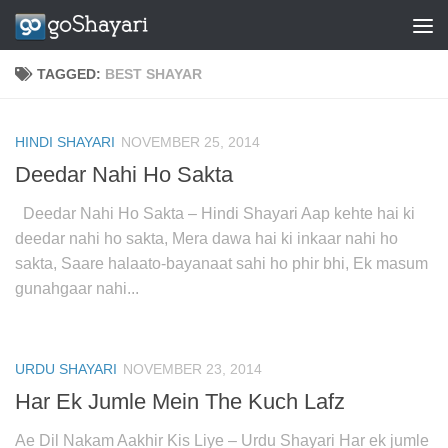
Skip to content
TAGGED:
BEST SHAYAR
HINDI SHAYARI
NOVEMBER 25, 2014
Deedar Nahi Ho Sakta
Deedar Nahi Ho Sakta – Hindi Shayari Aap kehte hai ki
deedar nahi ho sakta, Mera dawa hai ki inkaar nahi ho
sakta, Saare halaato-bayanaat sahi ho phir bhi, Ek masum
gunahgaar nahi...
URDU SHAYARI
NOVEMBER 23, 2014
Har Ek Jumle Mein The Kuch Lafz
Ae Dil Nakam Aakhir Kis Liye – Urdu Shayari Har ek jumle