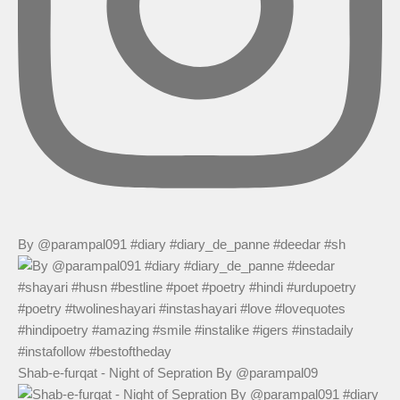
By @parampal091 #diary #diary_de_panne #deedar #sh
Shab-e-furqat - Night of Sepration By @parampal09