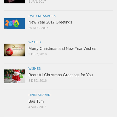
1 JAN, 2017
DAILY MESSAGES
New Year 2017 Greetings
29 DEC, 2016
WISHES
Merry Christmas and New Year Wishes
3 DEC, 2016
WISHES
Beautiful Christmas Greetings for You
3 DEC, 2016
HINDI SHAYARI
Bas Tum
4 AUG, 2015