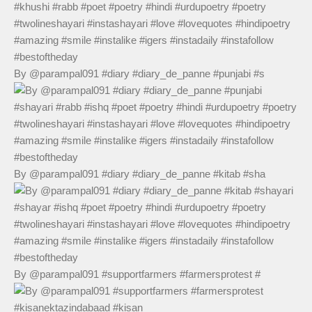
By @parampal091 #diary #diary_de_panne #punjabi #s
By @parampal091 #diary #diary_de_panne #kitab #sha
By @parampal091 #supportfarmers #farmersprotest #