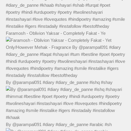
Faramosh - Oblivion Yaksar - Completely Fakat - Ye
By @parampal091 #diary #diary_de_panne #ishq #shay
By @parampal091 #diary #diary_de_panne #arabic #sh