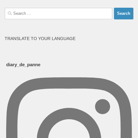
Search
for:
TRANSLATE TO YOUR LANGUAGE
diary_de_panne