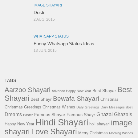
IMAGE SHAYARI
Dosti
2 AUG, 2015
WHATSAPP STATUS
Funny Whatsapp Status Ideas
13 JUN, 2015
TAGS
Best
Aarzoo Shayari
Best Shayar
Advance Happy New Year
Shayari
Bewafa Shayari
Best Shayr
Christmas
Christmas Greetings
Christmas Wishes
Daily Greetings
Daily Messages
dosti
Ghazal
Dreams
Ghazals
Famous Shayar
Famous Shayr
Easter
Hindi Shayari
image
Happy New Year
holi shayari
Love Shayari
shayari
Merry Christmas
Morning Wiahes