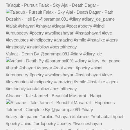
Ta'aqub - Pursuit Falak - Sky Ajal - Death Dagar -
Vafaat - Death By @parampal091 #diary #diary_de_
Afsaane - Tale Jameel - Beautiful Masarrat - Happi