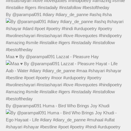
By @parampal091 #diary #diary_de_panne #ashq #sha
Maa ♥️ By @parampal091 Lazzat - Pleasure Hay
By @parampal091 Huma - Bird Who Brings Joy Khudi