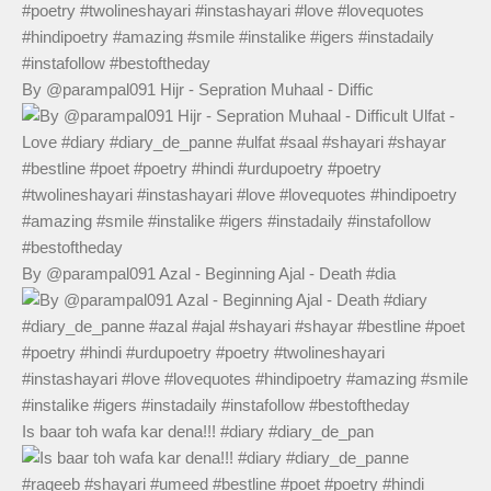
By @parampal091 Hijr - Sepration Muhaal - Diffic
By @parampal091 Azal - Beginning Ajal - Death #dia
Is baar toh wafa kar dena!!! #diary #diary_de_pan