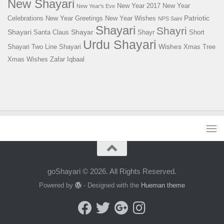
New Shayari
New Year 2017
New Year
New Year's Eve
Patriotic
Celebrations
New Year Greetings
New Year Wishes
NPS Saini
Shayari
Shayri
Shayari
Shayar
Santa Claus
Shayr
Short
Urdu Shayari
Wishes
Shayari
Two Line Shayari
Xmas Tree
Xmas Wishes
Zafar Iqbaal
goShayari © 2026. All Rights Reserved.
Powered by
- Designed with the
Hueman theme