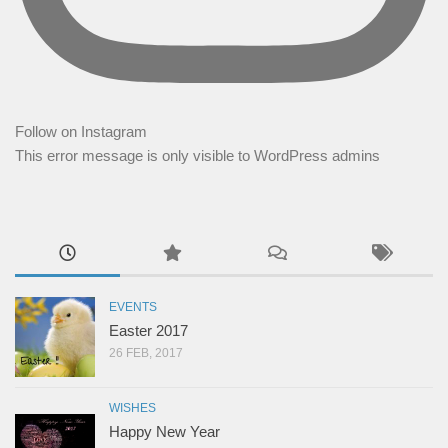
Follow on Instagram
This error message is only visible to WordPress admins
EVENTS
Easter 2017
26 FEB, 2017
WISHES
Happy New Year