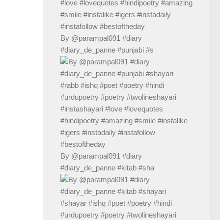
By @parampal091 #diary
#diary_de_panne #punjabi #s
By @parampal091 #diary
#diary_de_panne #kitab #sha