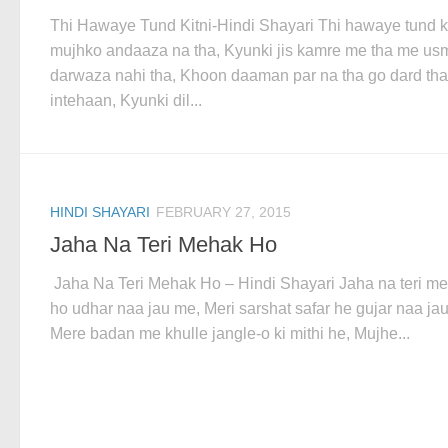
Thi Hawaye Tund Kitni-Hindi Shayari Thi hawaye tund ki
mujhko andaaza na tha, Kyunki jis kamre me tha me us
darwaza nahi tha, Khoon daaman par na tha go dard tha
intehaan, Kyunki dil...
HINDI SHAYARI
FEBRUARY 27, 2015
Jaha Na Teri Mehak Ho
Jaha Na Teri Mehak Ho – Hindi Shayari Jaha na teri m
ho udhar naa jau me, Meri sarshat safar he gujar naa ja
Mere badan me khulle jangle-o ki mithi he, Mujhe...