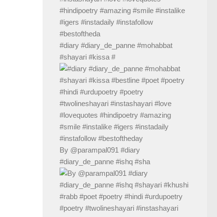
#diary #diary_de_panne #mohabbat
#shayari #kissa #
By @parampal091 #diary
#diary_de_panne #ishq #sha