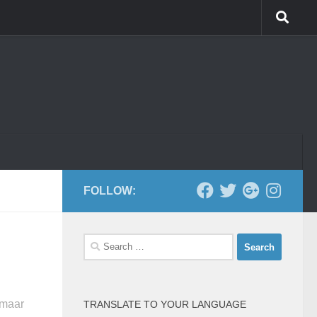
FOLLOW:
Search
for:
 maar
TRANSLATE TO YOUR LANGUAGE