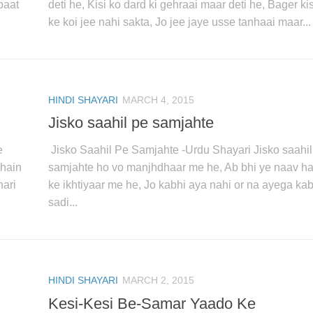
baat
deti he, Kisi ko dard ki gehraai maar deti he, Bager kis
ke koi jee nahi sakta, Jo jee jaye usse tanhaai maar...
HINDI SHAYARI
MARCH 4, 2015
Jisko saahil pe samjahte
e
Jisko Saahil Pe Samjahte -Urdu Shayari Jisko saahil
 hain
samjahte ho vo manjhdhaar me he, Ab bhi ye naav 
hari
ke ikhtiyaar me he, Jo kabhi aya nahi or na ayega kab
sadi...
HINDI SHAYARI
MARCH 2, 2015
Kesi-Kesi Be-Samar Yaado Ke