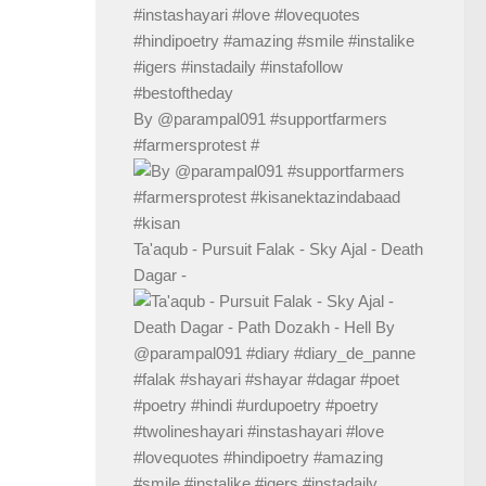
By @parampal091 #supportfarmers
#farmersprotest #
Ta'aqub - Pursuit Falak - Sky Ajal - Death
Dagar -