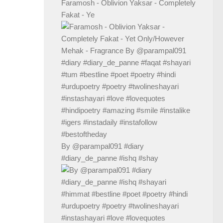
Faramosh - Oblivion Yaksar - Completely
Fakat - Ye
By @parampal091 #diary
#diary_de_panne #ishq #shay