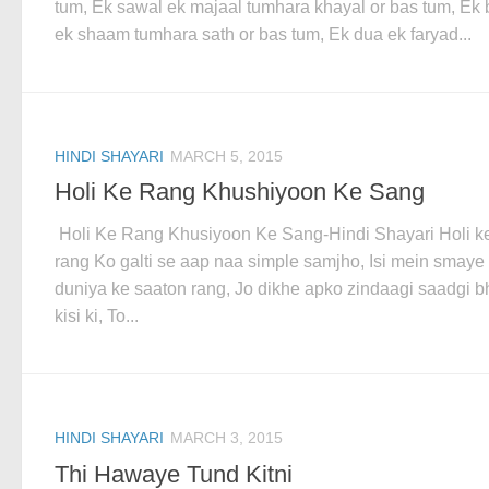
tum, Ek sawal ek majaal tumhara khayal or bas tum, Ek 
ek shaam tumhara sath or bas tum, Ek dua ek faryad...
HINDI SHAYARI
MARCH 5, 2015
Holi Ke Rang Khushiyoon Ke Sang
Holi Ke Rang Khusiyoon Ke Sang-Hindi Shayari Holi k
rang Ko galti se aap naa simple samjho, Isi mein smaye
duniya ke saaton rang, Jo dikhe apko zindaagi saadgi b
kisi ki, To...
HINDI SHAYARI
MARCH 3, 2015
Thi Hawaye Tund Kitni