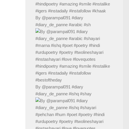
By @parampal091 #diary
#diary_de_panne #arabic #sh
By @parampal091 #diary
#diary_de_panne #ishq #shay