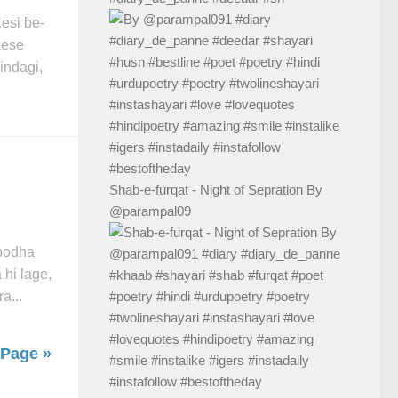
esi be-
kese
indagi,
Shab-e-furqat - Night of Sepration By
@parampal09
 podha
 hi lage,
a...
 Page »