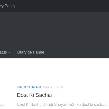
cy Policy
atus
Diary de Panne
HINDI SHAYARI
MAY 13, 2015
Dost Ki Sachai
bas
Dost Ki Sachai-Hindi Shayari KiSi ko dost ki sachaai