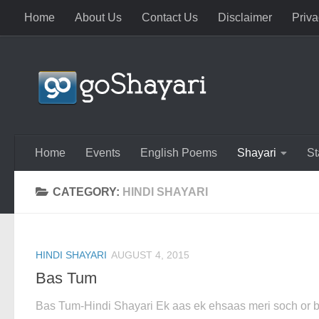
Home
About Us
Contact Us
Disclaimer
Priva
Skip to content
Home
Events
English Poems
Shayari
St
CATEGORY:
HINDI SHAYARI
HINDI SHAYARI
AUGUST 4, 2015
Bas Tum
Bas Tum-Hindi Shayari Ek aas ek ehsaas meri soch or 