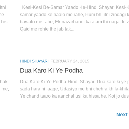
tni
Kesi-Kesi Be-Samar Yaado Ke-Hindi Shayari Kesi-K
me
samar yaado ke haalo me rahe, Hum bhi itni zindagi 
 be-
bawalo me rahe, Ek nazarbandi ka alam thi nagar ki z
Qaid me rehte the jab tak...
HINDI SHAYARI
FEBRUARY 24, 2015
Dua Karo Ki Ye Podha
ehak
Dua Karo Ki Ye Podha-Hindi Shayari Dua karo ki ye
u me,
sada hara hi laage, Udasiyo me bhi chehra khila-khila
Ye chand taaro ka aanchal usi ka hissa he, Koi jo dusr
Next