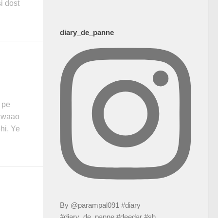
i dost
diary_de_panne
 pe
hawaao
hi, Ye
By @parampal091 #diary
#diary_de_panne #deedar #sh