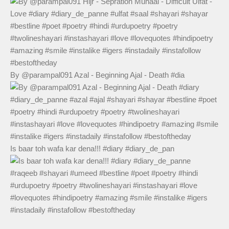
By @parampal091 Azal - Beginning Ajal - Death #dia
Is baar toh wafa kar dena!!! #diary #diary_de_pan