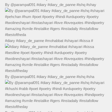
By @parampal091 #diary #diary_de_panne #ishq #shay
#diary #diary_de_panne #mohabbat #shayari #kissa #
By @parampal091 #diary #diary_de_panne #ishq #sha