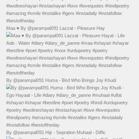
Maa ♥️ By @parampal091 Lazzat - Pleasure Hay
By @parampal091 Huma - Bird Who Brings Joy Khudi
By @parampal091 Hijr - Sepration Muhaal - Diffic