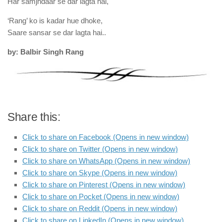
Har samjhdaar se dar lagta hai,
‘Rang’ ko is kadar hue dhoke,
Saare sansar se dar lagta hai..
by: Balbir Singh Rang
Share this:
Click to share on Facebook (Opens in new window)
Click to share on Twitter (Opens in new window)
Click to share on WhatsApp (Opens in new window)
Click to share on Skype (Opens in new window)
Click to share on Pinterest (Opens in new window)
Click to share on Pocket (Opens in new window)
Click to share on Reddit (Opens in new window)
Click to share on LinkedIn (Opens in new window)