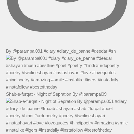
By @parampal091 #diary #diary_de_panne #deedar #sh
Shab-e-furqat - Night of Sepration By @parampal09