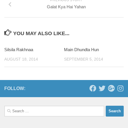
Galat Kya Hai Yahan
YOU MAY ALSO LIKE...
Silsila Rakhnaa
0
Main Dhundta Hun
0
AUGUST 18, 2014
SEPTEMBER 5, 2014
FOLLOW:
Search
for: