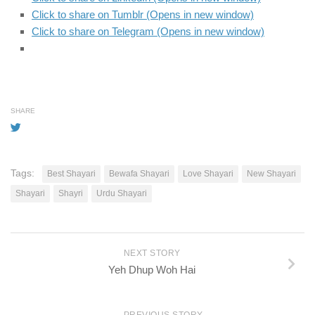
Click to share on Tumblr (Opens in new window)
Click to share on Telegram (Opens in new window)
SHARE
Tags:
Best Shayari
Bewafa Shayari
Love Shayari
New Shayari
Shayari
Shayri
Urdu Shayari
NEXT STORY
Yeh Dhup Woh Hai
PREVIOUS STORY