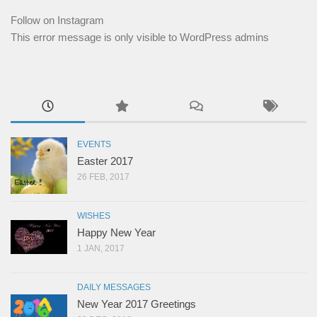
Follow on Instagram
This error message is only visible to WordPress admins
EVENTS
Easter 2017
26 FEB, 2017
WISHES
Happy New Year
1 JAN, 2017
DAILY MESSAGES
New Year 2017 Greetings