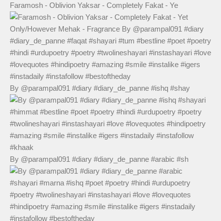
Faramosh - Oblivion Yaksar - Completely Fakat - Ye
By @parampal091 #diary #diary_de_panne #ishq #shay
By @parampal091 #diary #diary_de_panne #arabic #sh