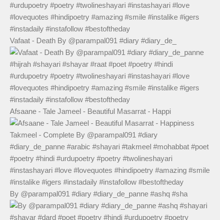
Vafaat - Death By @parampal091 #diary #diary_de_
Afsaane - Tale Jameel - Beautiful Masarrat - Happi
By @parampal091 #diary #diary_de_panne #ashq #sha