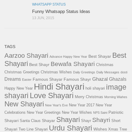
WHATSAPP STATUS
Funny Whatsapp Status Ideas
13 JUN, 2015
TAGS
Best
Aarzoo Shayari
Best Shayar
Advance Happy New Year
Shayari
Bewafa Shayari
Best Shayr
Christmas
Christmas Greetings
Christmas Wishes
Daily Greetings
Daily Messages
dosti
Ghazal
Dreams
Ghazals
Famous Shayar
Famous Shayr
Easter
Hindi Shayari
image
Happy New Year
holi shayari
Love Shayari
shayari
Merry Christmas
Morning Wiahes
New Shayari
New Year 2017
New Year
New Year's Eve
Patriotic
Celebrations
New Year Greetings
New Year Wishes
NPS Saini
Shayari
Shayri
Shayari
Shayar
Santa Claus
Shayr
Short
Urdu Shayari
Wishes
Shayari
Two Line Shayari
Xmas Tree