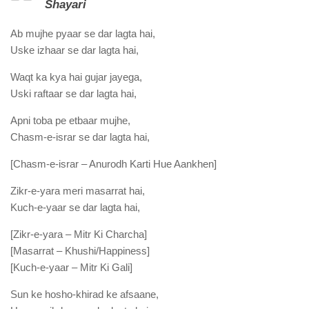
Shayari
Ab mujhe pyaar se dar lagta hai,
Uske izhaar se dar lagta hai,
Waqt ka kya hai gujar jayega,
Uski raftaar se dar lagta hai,
Apni toba pe etbaar mujhe,
Chasm-e-israr se dar lagta hai,
[Chasm-e-israr – Anurodh Karti Hue Aankhen]
Zikr-e-yara meri masarrat hai,
Kuch-e-yaar se dar lagta hai,
[Zikr-e-yara – Mitr Ki Charcha]
[Masarrat – Khushi/Happiness]
[Kuch-e-yaar – Mitr Ki Gali]
Sun ke hosho-khirad ke afsaane,