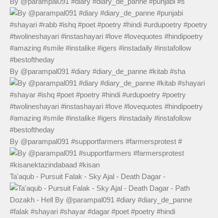
By @parampal091 #diary #diary_de_panne #punjabi #s
By @parampal091 #diary #diary_de_panne #kitab #sha
By @parampal091 #supportfarmers #farmersprotest #
Ta'aqub - Pursuit Falak - Sky Ajal - Death Dagar -