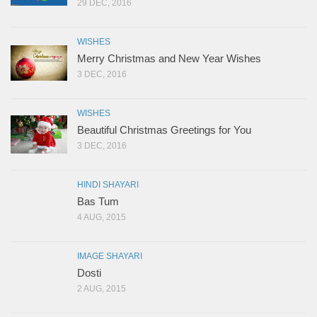
29 DEC, 2016
WISHES
Merry Christmas and New Year Wishes
3 DEC, 2016
WISHES
Beautiful Christmas Greetings for You
3 DEC, 2016
HINDI SHAYARI
Bas Tum
4 AUG, 2015
IMAGE SHAYARI
Dosti
2 AUG, 2015