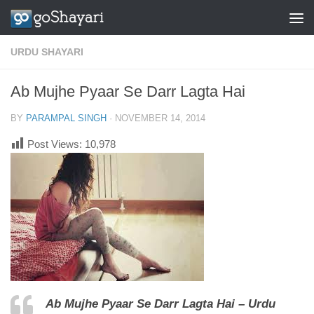
Skip to content
URDU SHAYARI
Ab Mujhe Pyaar Se Darr Lagta Hai
BY
PARAMPAL SINGH
·
NOVEMBER 14, 2014
Post Views:
10,978
Ab Mujhe Pyaar Se Darr Lagta Hai – Urdu