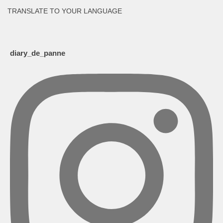
TRANSLATE TO YOUR LANGUAGE
diary_de_panne