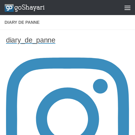
Skip to content
DIARY DE PANNE
diary_de_panne