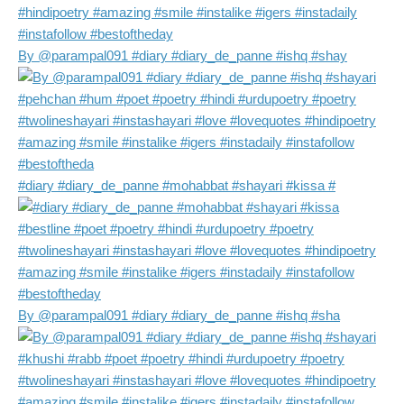
By @parampal091 #diary #diary_de_panne #ishq #shay
#diary #diary_de_panne #mohabbat #shayari #kissa #
By @parampal091 #diary #diary_de_panne #ishq #sha