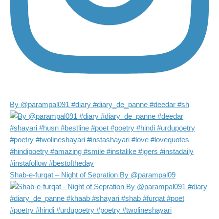
By @parampal091 #diary #diary_de_panne #deedar #sh
Shab-e-furqat – Night of Sepration By @parampal09