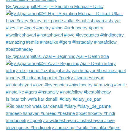
By @parampal091 Hijr – Sepration Muhaal – Diffic
By @parampal091 Azal – Beginning Ajal – Death #dia
Is baar toh wafa kar dena!!! #diary #diary_de_pan