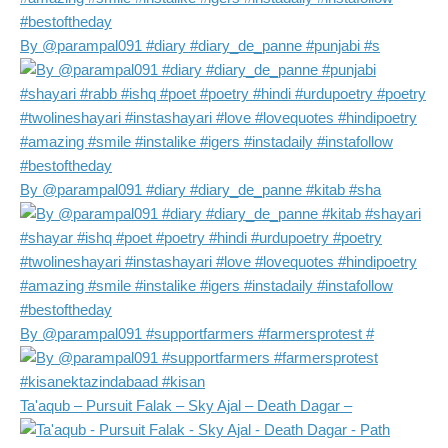
By @parampal091 #diary #diary_de_panne #punjabi #s
By @parampal091 #diary #diary_de_panne #kitab #sha
By @parampal091 #supportfarmers #farmersprotest #
Ta'aqub – Pursuit Falak – Sky Ajal – Death Dagar –