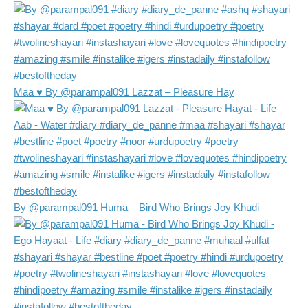
Maa ♥️ By @parampal091 Lazzat – Pleasure Hay
By @parampal091 Huma – Bird Who Brings Joy Khudi