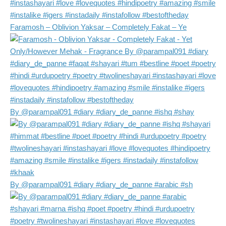
Faramosh – Oblivion Yaksar – Completely Fakat – Ye
By @parampal091 #diary #diary_de_panne #ishq #shay
By @parampal091 #diary #diary_de_panne #arabic #sh