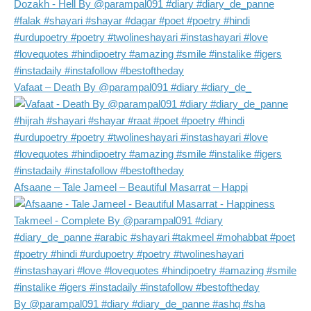
Vafaat – Death By @parampal091 #diary #diary_de_
Afsaane – Tale Jameel – Beautiful Masarrat – Happi
By @parampal091 #diary #diary_de_panne #ashq #sha