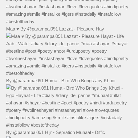
Maa ♥️ By @parampal091 Lazzat - Pleasure Hay
By @parampal091 Huma - Bird Who Brings Joy Khudi
By @parampal091 Hijr - Sepration Muhaal - Diffic