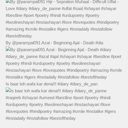
By @parampal091 Azal - Beginning Ajal - Death #dia
Is baar toh wafa kar dena!!! #diary #diary_de_pan