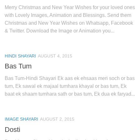
Merry Christmas and New Year Wishes for your loved ones
with Lovely Images, Animation and Blessings. Send them
Christmas and New Year Wishes on Whatsapp, Facebook
& Twitter. Download the Image or Animation you...
HINDI SHAYARI
AUGUST 4, 2015
Bas Tum
Bas Tum-Hindi Shayari Ek aas ek ehsaas meri soch or bas
tum, Ek sawal ek majaal tumhara khayal or bas tum, Ek
baat ek shaam tumhara sath or bas tum, Ek dua ek faryad...
IMAGE SHAYARI
AUGUST 2, 2015
Dosti