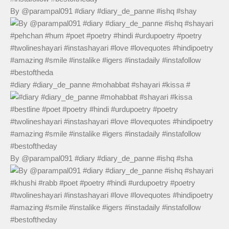
By @parampal091 #diary #diary_de_panne #ishq #shay
#diary #diary_de_panne #mohabbat #shayari #kissa #
By @parampal091 #diary #diary_de_panne #ishq #sha