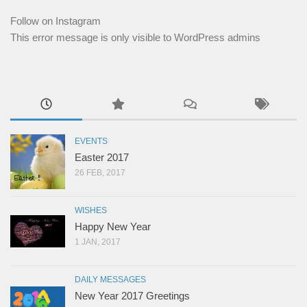
Follow on Instagram
This error message is only visible to WordPress admins
EVENTS
Easter 2017
26 FEB, 2017
WISHES
Happy New Year
1 JAN, 2017
DAILY MESSAGES
New Year 2017 Greetings