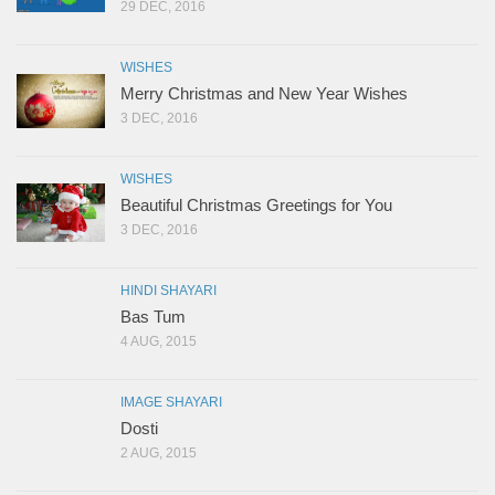
29 DEC, 2016
WISHES
Merry Christmas and New Year Wishes
3 DEC, 2016
WISHES
Beautiful Christmas Greetings for You
3 DEC, 2016
HINDI SHAYARI
Bas Tum
4 AUG, 2015
IMAGE SHAYARI
Dosti
2 AUG, 2015