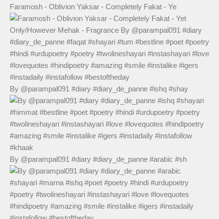
Faramosh - Oblivion Yaksar - Completely Fakat - Ye
By @parampal091 #diary #diary_de_panne #ishq #shay
By @parampal091 #diary #diary_de_panne #arabic #sh