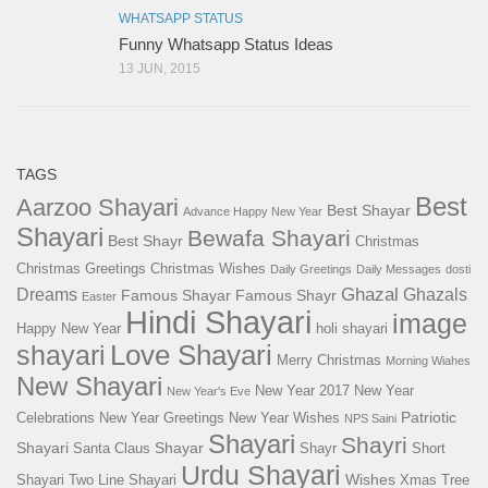
WHATSAPP STATUS
Funny Whatsapp Status Ideas
13 JUN, 2015
TAGS
Best
Aarzoo Shayari
Best Shayar
Advance Happy New Year
Shayari
Bewafa Shayari
Best Shayr
Christmas
Christmas Greetings
Christmas Wishes
Daily Greetings
Daily Messages
dosti
Ghazal
Dreams
Ghazals
Famous Shayar
Famous Shayr
Easter
Hindi Shayari
image
Happy New Year
holi shayari
Love Shayari
shayari
Merry Christmas
Morning Wiahes
New Shayari
New Year 2017
New Year
New Year's Eve
Patriotic
Celebrations
New Year Greetings
New Year Wishes
NPS Saini
Shayari
Shayri
Shayari
Shayar
Santa Claus
Shayr
Short
Urdu Shayari
Wishes
Shayari
Two Line Shayari
Xmas Tree