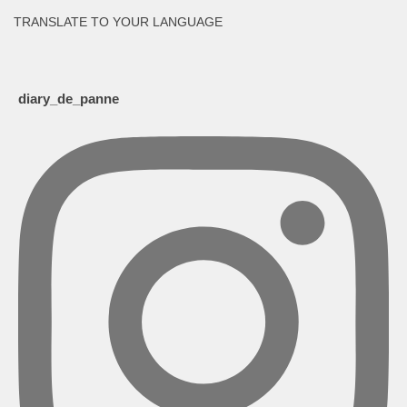
TRANSLATE TO YOUR LANGUAGE
diary_de_panne