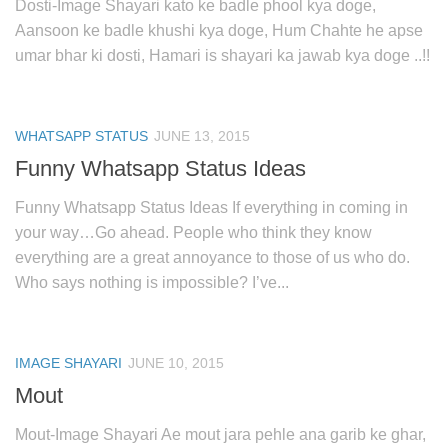
Dosti-Image Shayari kato ke badle phool kya doge,
Aansoon ke badle khushi kya doge, Hum Chahte he apse
umar bhar ki dosti, Hamari is shayari ka jawab kya doge ..!!
WHATSAPP STATUS
JUNE 13, 2015
Funny Whatsapp Status Ideas
Funny Whatsapp Status Ideas If everything in coming in
your way…Go ahead. People who think they know
everything are a great annoyance to those of us who do.
Who says nothing is impossible? I’ve...
IMAGE SHAYARI
JUNE 10, 2015
Mout
Mout-Image Shayari Ae mout jara pehle ana garib ke ghar,