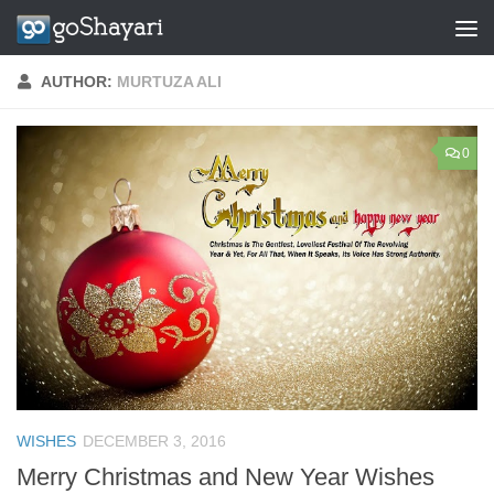
Skip to content
AUTHOR:
MURTUZA ALI
0
WISHES
DECEMBER 3, 2016
Merry Christmas and New Year Wishes