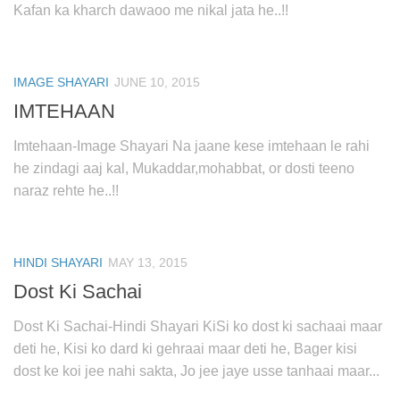
Kafan ka kharch dawaoo me nikal jata he..!!
IMAGE SHAYARI
JUNE 10, 2015
IMTEHAAN
Imtehaan-Image Shayari Na jaane kese imtehaan le rahi
he zindagi aaj kal, Mukaddar,mohabbat, or dosti teeno
naraz rehte he..!!
HINDI SHAYARI
MAY 13, 2015
Dost Ki Sachai
Dost Ki Sachai-Hindi Shayari KiSi ko dost ki sachaai maar
deti he, Kisi ko dard ki gehraai maar deti he, Bager kisi
dost ke koi jee nahi sakta, Jo jee jaye usse tanhaai maar...