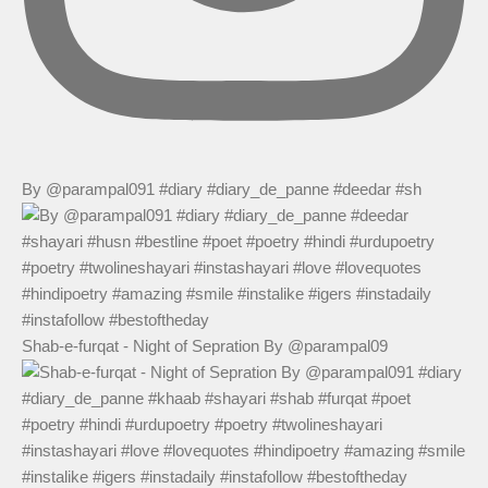
By @parampal091 #diary #diary_de_panne #deedar #sh
Shab-e-furqat - Night of Sepration By @parampal09