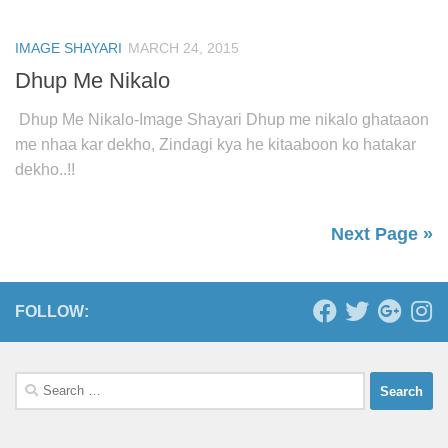
IMAGE SHAYARI
MARCH 24, 2015
Dhup Me Nikalo
Dhup Me Nikalo-Image Shayari Dhup me nikalo ghataaon
me nhaa kar dekho, Zindagi kya he kitaaboon ko hatakar
dekho..!!
Next Page »
FOLLOW:
Search
for: