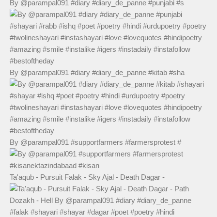
By @parampal091 #diary #diary_de_panne #punjabi #s
By @parampal091 #diary #diary_de_panne #kitab #sha
By @parampal091 #supportfarmers #farmersprotest #
Ta'aqub - Pursuit Falak - Sky Ajal - Death Dagar -