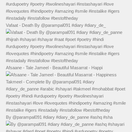
Vafaat - Death By @parampal091 #diary #diary_de_
Afsaane - Tale Jameel - Beautiful Masarrat - Happi
By @parampal091 #diary #diary_de_panne #ashq #sha