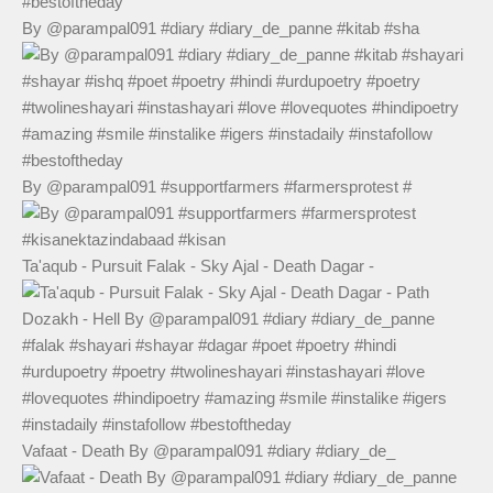
By @parampal091 #diary #diary_de_panne #kitab #sha
By @parampal091 #supportfarmers #farmersprotest #
Ta'aqub - Pursuit Falak - Sky Ajal - Death Dagar -
Vafaat - Death By @parampal091 #diary #diary_de_