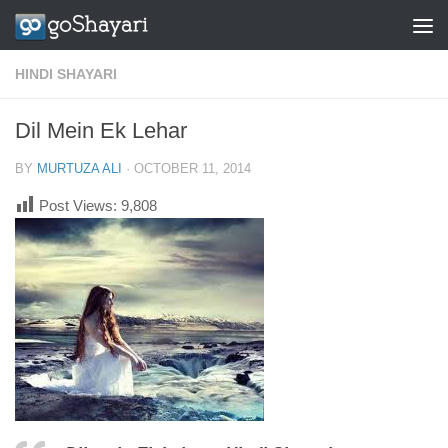
Skip to content
HINDI SHAYARI
Dil Mein Ek Lehar
BY
MURTUZA ALI
·
OCTOBER 11, 2014
Post Views:
9,808