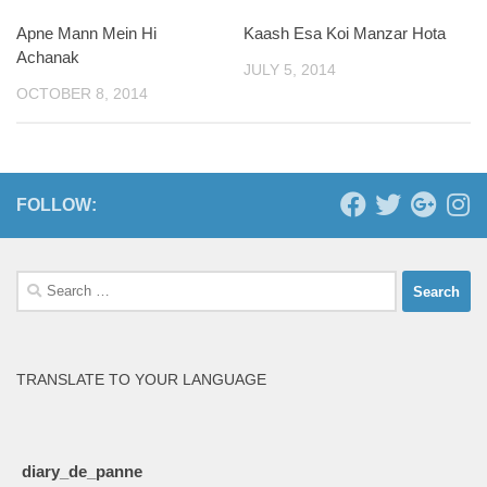
Apne Mann Mein Hi
Kaash Esa Koi Manzar Hota
1
Achanak
JULY 5, 2014
OCTOBER 8, 2014
FOLLOW:
Search
for:
TRANSLATE TO YOUR LANGUAGE
diary_de_panne