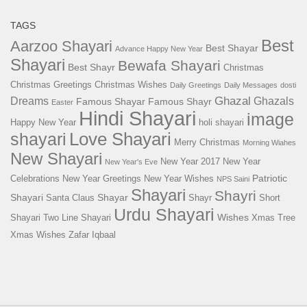
TAGS
Best
Aarzoo Shayari
Best Shayar
Advance Happy New Year
Shayari
Bewafa Shayari
Best Shayr
Christmas
Christmas Greetings
Christmas Wishes
Daily Greetings
Daily Messages
dosti
Ghazal
Dreams
Ghazals
Famous Shayar
Famous Shayr
Easter
Hindi Shayari
image
Happy New Year
holi shayari
Love Shayari
shayari
Merry Christmas
Morning Wiahes
New Shayari
New Year 2017
New Year
New Year's Eve
Patriotic
Celebrations
New Year Greetings
New Year Wishes
NPS Saini
Shayari
Shayri
Shayari
Shayar
Santa Claus
Shayr
Short
Urdu Shayari
Wishes
Shayari
Two Line Shayari
Xmas Tree
Xmas Wishes
Zafar Iqbaal