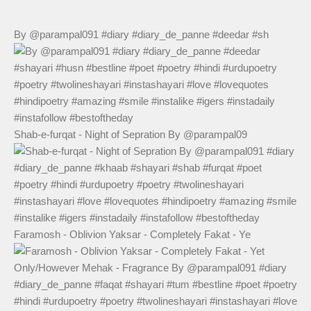
By @parampal091 #diary #diary_de_panne #deedar #sh
Shab-e-furqat - Night of Sepration By @parampal09
Faramosh - Oblivion Yaksar - Completely Fakat - Ye