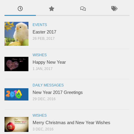
EVENTS
Easter 2017
26 FEB, 2017
WISHES
Happy New Year
1 JAN, 2017
DAILY MESSAGES
New Year 2017 Greetings
29 DEC, 2016
WISHES
Merry Christmas and New Year Wishes
3 DEC, 2016