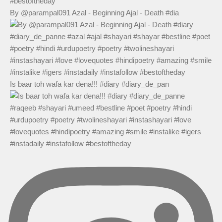
By @parampal091 Azal - Beginning Ajal - Death #dia
Is baar toh wafa kar dena!!! #diary #diary_de_pan