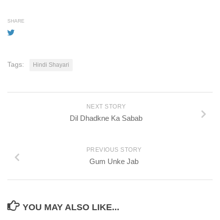
SHARE
Tags:
Hindi Shayari
NEXT STORY
Dil Dhadkne Ka Sabab
PREVIOUS STORY
Gum Unke Jab
YOU MAY ALSO LIKE...