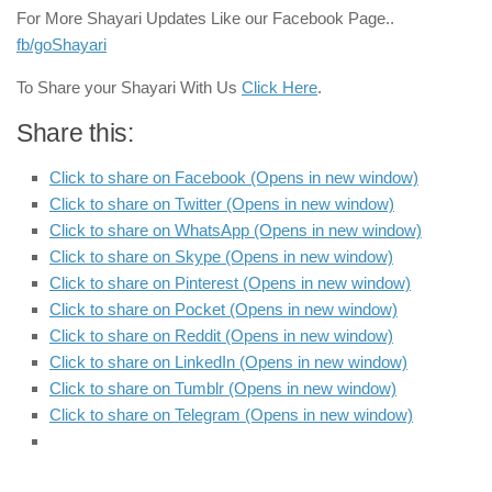
For More Shayari Updates Like our Facebook Page..
fb/goShayari
To Share your Shayari With Us
Click Here
.
Share this:
Click to share on Facebook (Opens in new window)
Click to share on Twitter (Opens in new window)
Click to share on WhatsApp (Opens in new window)
Click to share on Skype (Opens in new window)
Click to share on Pinterest (Opens in new window)
Click to share on Pocket (Opens in new window)
Click to share on Reddit (Opens in new window)
Click to share on LinkedIn (Opens in new window)
Click to share on Tumblr (Opens in new window)
Click to share on Telegram (Opens in new window)