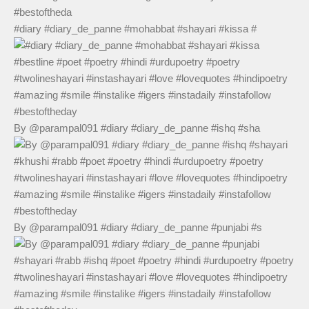
#diary #diary_de_panne #mohabbat #shayari #kissa #
By @parampal091 #diary #diary_de_panne #ishq #sha
By @parampal091 #diary #diary_de_panne #punjabi #s