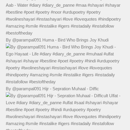
By @parampal091 Huma - Bird Who Brings Joy Khudi
By @parampal091 Hijr - Sepration Muhaal - Diffic