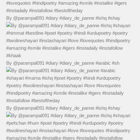
By @parampal091 #diary #diary_de_panne #ishq #shay
By @parampal091 #diary #diary_de_panne #arabic #sh
By @parampal091 #diary #diary_de_panne #ishq #shay