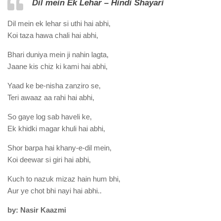
Dil mein Ek Lehar – Hindi Shayari
Dil mein ek lehar si uthi hai abhi,
Koi taza hawa chali hai abhi,
Bhari duniya mein ji nahin lagta,
Jaane kis chiz ki kami hai abhi,
Yaad ke be-nisha zanziro se,
Teri awaaz aa rahi hai abhi,
So gaye log sab haveli ke,
Ek khidki magar khuli hai abhi,
Shor barpa hai khany-e-dil mein,
Koi deewar si giri hai abhi,
Kuch to nazuk mizaz hain hum bhi,
Aur ye chot bhi nayi hai abhi..
by: Nasir Kaazmi