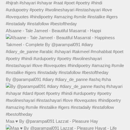
Afsaane - Tale Jameel - Beautiful Masarrat - Happi
By @parampal091 #diary #diary_de_panne #ashq #sha
Maa ♥️ By @parampal091 Lazzat - Pleasure Hay