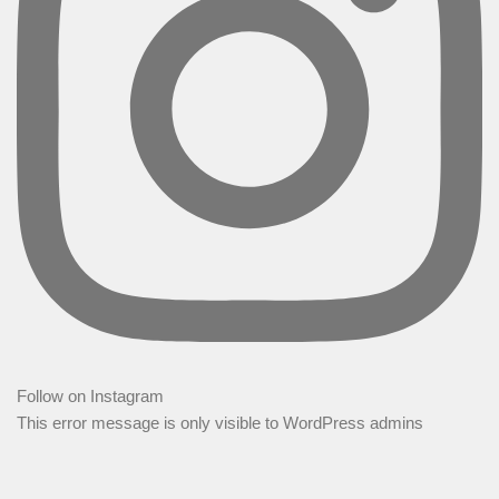
Follow on Instagram
This error message is only visible to WordPress admins