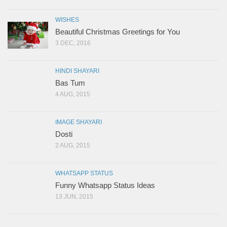
WISHES
Beautiful Christmas Greetings for You
3 DEC, 2016
HINDI SHAYARI
Bas Tum
4 AUG, 2015
IMAGE SHAYARI
Dosti
2 AUG, 2015
WHATSAPP STATUS
Funny Whatsapp Status Ideas
13 JUN, 2015