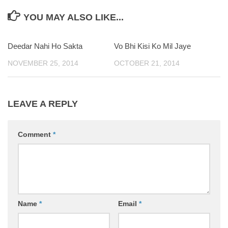
YOU MAY ALSO LIKE...
Deedar Nahi Ho Sakta
Vo Bhi Kisi Ko Mil Jaye
NOVEMBER 25, 2014
OCTOBER 21, 2014
LEAVE A REPLY
Comment
*
Name
*
Email
*