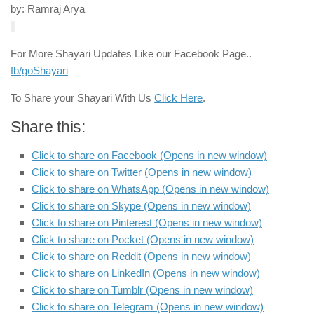
by: Ramraj Arya
For More Shayari Updates Like our Facebook Page..
fb/goShayari
To Share your Shayari With Us
Click Here
.
Share this:
Click to share on Facebook (Opens in new window)
Click to share on Twitter (Opens in new window)
Click to share on WhatsApp (Opens in new window)
Click to share on Skype (Opens in new window)
Click to share on Pinterest (Opens in new window)
Click to share on Pocket (Opens in new window)
Click to share on Reddit (Opens in new window)
Click to share on LinkedIn (Opens in new window)
Click to share on Tumblr (Opens in new window)
Click to share on Telegram (Opens in new window)