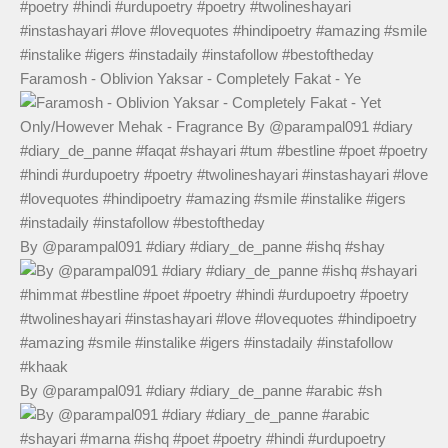
Faramosh - Oblivion Yaksar - Completely Fakat - Ye
By @parampal091 #diary #diary_de_panne #ishq #shay
By @parampal091 #diary #diary_de_panne #arabic #sh