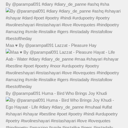
By @parampal091 #diary #diary_de_panne #ashq #sha
Maa ♥️ By @parampal091 Lazzat - Pleasure Hay
By @parampal091 Huma - Bird Who Brings Joy Khudi