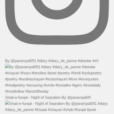
By @parampal091 #diary #diary_de_panne #deedar #sh
Shab-e-furqat - Night of Sepration By @parampal09