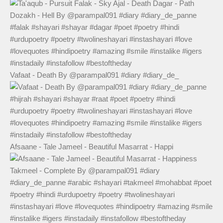
Vafaat - Death By @parampal091 #diary #diary_de_
Afsaane - Tale Jameel - Beautiful Masarrat - Happi