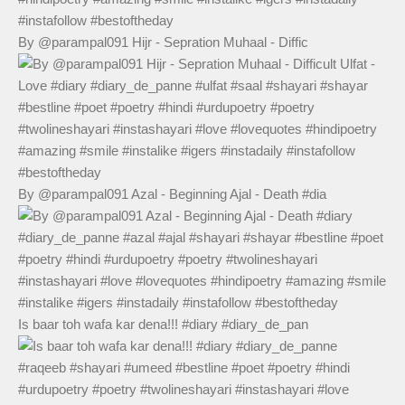
By @parampal091 Hijr - Sepration Muhaal - Diffic
By @parampal091 Azal - Beginning Ajal - Death #dia
Is baar toh wafa kar dena!!! #diary #diary_de_pan