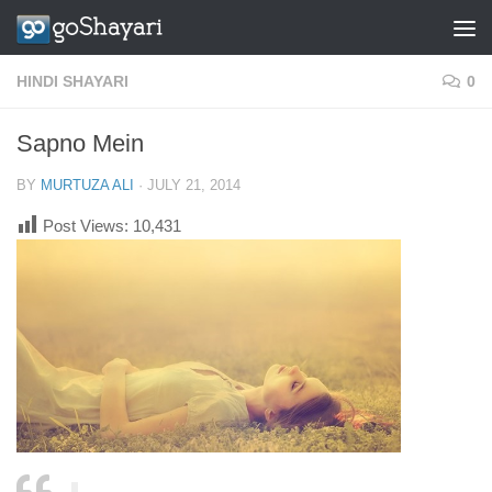
Skip to content
HINDI SHAYARI
0
Sapno Mein
BY
MURTUZA ALI
·
JULY 21, 2014
Post Views:
10,431