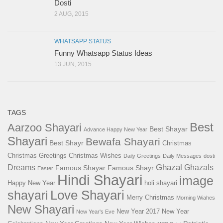
Dosti
2 AUG, 2015
WHATSAPP STATUS
Funny Whatsapp Status Ideas
13 JUN, 2015
TAGS
Best
Aarzoo Shayari
Best Shayar
Advance Happy New Year
Shayari
Bewafa Shayari
Best Shayr
Christmas
Christmas Greetings
Christmas Wishes
Daily Greetings
Daily Messages
dosti
Ghazal
Dreams
Ghazals
Famous Shayar
Famous Shayr
Easter
Hindi Shayari
image
Happy New Year
holi shayari
Love Shayari
shayari
Merry Christmas
Morning Wiahes
New Shayari
New Year 2017
New Year
New Year's Eve