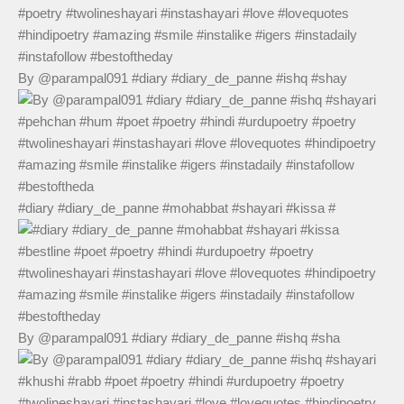
By @parampal091 #diary #diary_de_panne #ishq #shay
#diary #diary_de_panne #mohabbat #shayari #kissa #
By @parampal091 #diary #diary_de_panne #ishq #sha