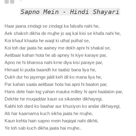
Sapno Mein - Hindi Shayari
Haar jaana zindagi se zindagi ka falsafa nahi he,
Aek shaksh dikha de mujhe jo aaj kal kisi se khafa nahi he,
Koi khauf khaata he waqt ki uthal puthal se,
Koi toh dar jaata he aainey me dekh apni hi shakal se,
Aeitbaar kahan hota he ab apney hi kiye karaye par,
Apno ne hi bharosa nahi krne diya kisi paraye par,
Himaat ki pudia baandh ke taabiz bana liya he,
Dukh dur ho jayenge jaldi keh dil ko mana liya he,
Par kahan saala aeitbaar hota hai apni hi baaton par,
Hans dete hain log yahan mauka miltey hi apni haalaton par,
Dekhte he muqaddar kaun sa sikander dikhayegi,
Kabhi toh dard ko baahar aur khusiyon ko andar dikhayegi,
Ab har kaarnama kuch sikha jaata he mujhe,
Kaun kehta hain sapno mein haqiqat nahi dikhti,
Ye toh sab kuch dikha jaata hai mujhe..