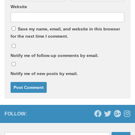
Website
Save my name, email, and website in this browser
for the next time I comment.
Notify me of follow-up comments by email.
Notify me of new posts by email.
FOLLOW: