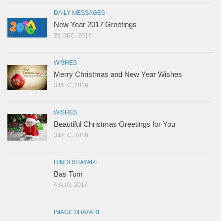
DAILY MESSAGES
New Year 2017 Greetings
29 DEC, 2016
WISHES
Merry Christmas and New Year Wishes
3 DEC, 2016
WISHES
Beautiful Christmas Greetings for You
3 DEC, 2016
HINDI SHAYARI
Bas Tum
4 AUG, 2015
IMAGE SHAYARI