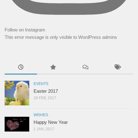
Follow on Instagram
This error message is only visible to WordPress admins
EVENTS
Easter 2017
26 FEB, 2017
WISHES
Happy New Year
1 JAN, 2017