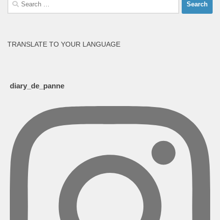
Search
for:
TRANSLATE TO YOUR LANGUAGE
diary_de_panne