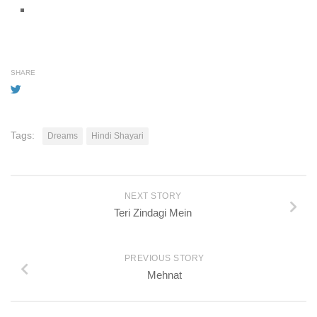
SHARE
Tags:
Dreams
Hindi Shayari
NEXT STORY
Teri Zindagi Mein
PREVIOUS STORY
Mehnat