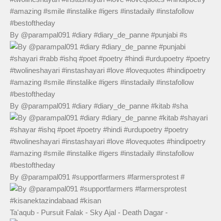
By @parampal091 #diary #diary_de_panne #punjabi #s
By @parampal091 #diary #diary_de_panne #kitab #sha
By @parampal091 #supportfarmers #farmersprotest #
Ta'aqub - Pursuit Falak - Sky Ajal - Death Dagar -