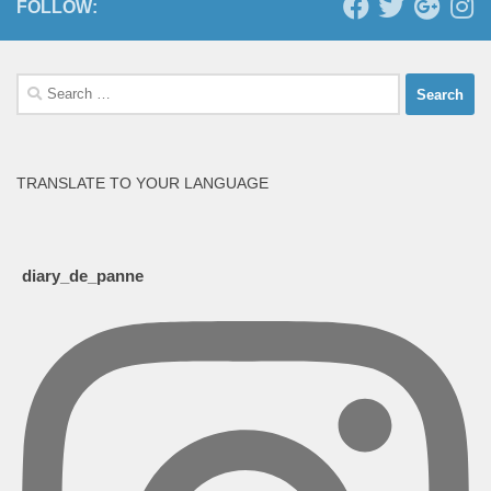
FOLLOW:
Search
for:
TRANSLATE TO YOUR LANGUAGE
diary_de_panne