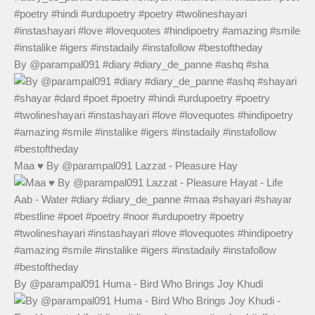
By @parampal091 #diary #diary_de_panne #ashq #sha
Maa ♥️ By @parampal091 Lazzat - Pleasure Hay
By @parampal091 Huma - Bird Who Brings Joy Khudi