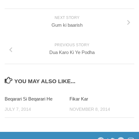
NEXT STORY
Gum ki baarish
PREVIOUS STORY
Dua Karo Ki Ye Podha
YOU MAY ALSO LIKE...
Beqarari Si Beqarari He
0
Fikar Kar
JULY 7, 2014
NOVEMBER 8, 2014