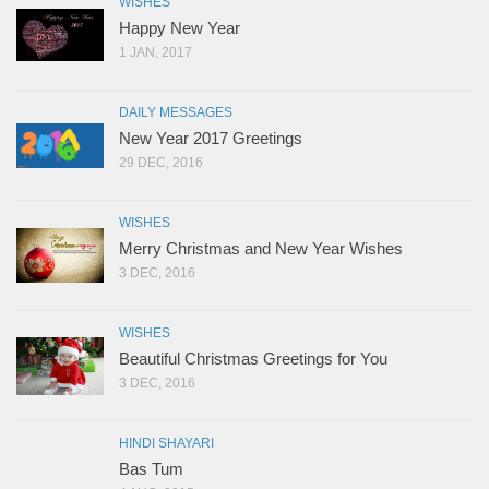
WISHES
Happy New Year
1 JAN, 2017
DAILY MESSAGES
New Year 2017 Greetings
29 DEC, 2016
WISHES
Merry Christmas and New Year Wishes
3 DEC, 2016
WISHES
Beautiful Christmas Greetings for You
3 DEC, 2016
HINDI SHAYARI
Bas Tum