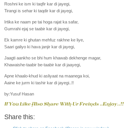
Roshni ke ism ki taqfir kar di jayegi,
Tirangi is sehar ki taqdir kar di jayegi,
Irtika ke naam pe tai hoga rajat ka safar,
Gumrahi ejaj se taabir kar di jayegi,
Ek kamre ki ghutan mehfuz rakhne ke liye,
Saari galiyo ki hava janjir kar di jayegi,
Jaagti aankho se bhi hum khawab dekhenge magar,
Khawaishe-taabir be-taabir kar di jaayegi,
Apne khaalo-khud ki asliyaat na maanega koi,
Aaine ke jurm ki tashir kar di jayegi..!!
by:Yusuf Hasan
Share this: