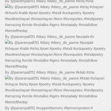
By @parampal091 #diary #diary_de_panne #ishq #sha
By @parampal091 #diary #diary_de_panne #punjabi #s
By @parampal091 #diary #diary_de_panne #kitab #sha
By @parampal091 #supportfarmers #farmersprotest #