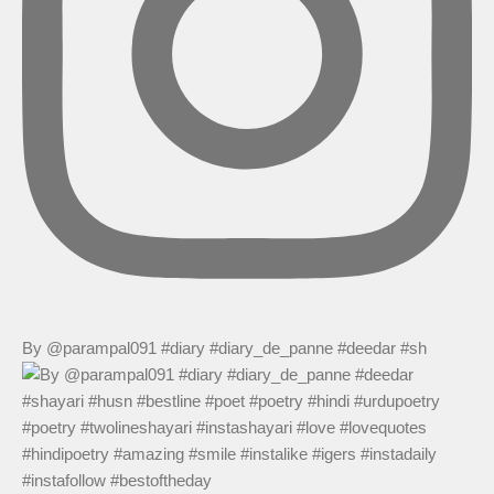
By @parampal091 #diary #diary_de_panne #deedar #sh