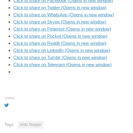
Click to share on Facebook (Opens in new window)
Click to share on Twitter (Opens in new window)
Click to share on WhatsApp (Opens in new window)
Click to share on Skype (Opens in new window)
Click to share on Pinterest (Opens in new window)
Click to share on Pocket (Opens in new window)
Click to share on Reddit (Opens in new window)
Click to share on LinkedIn (Opens in new window)
Click to share on Tumblr (Opens in new window)
Click to share on Telegram (Opens in new window)
SHARE
Tags:
Urdu Shayari