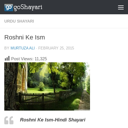
Skip to content
URDU SHAYARI
Roshni Ke Ism
BY
MURTUZA ALI
·
FEBRUARY 25, 2015
Post Views:
11,325
Roshni Ke Ism-Hindi Shayari