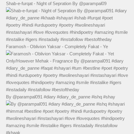
Shab-e-furqat - Night of Sepration By @parampal09
Faramosh - Oblivion Yaksar - Completely Fakat - Ye
By @parampal091 #diary #diary_de_panne #ishq #shay