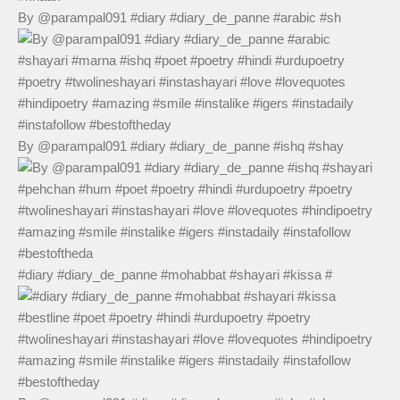
By @parampal091 #diary #diary_de_panne #arabic #sh
By @parampal091 #diary #diary_de_panne #ishq #shay
#diary #diary_de_panne #mohabbat #shayari #kissa #