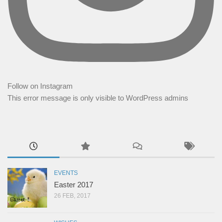
Follow on Instagram
This error message is only visible to WordPress admins
EVENTS
Easter 2017
26 FEB, 2017