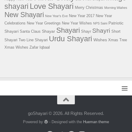
Love Shayari
shayari
Merry Christmas
Morning Wiahes
New Shayari
New Year 2017
New Year
New Year's Eve
Patriotic
Celebrations
New Year Greetings
New Year Wishes
NPS Saini
Shayari
Shayri
Shayari
Shayar
Santa Claus
Shayr
Short
Urdu Shayari
Wishes
Shayari
Two Line Shayari
Xmas Tree
Xmas Wishes
Zafar Iqbaal
goShayari © 2026. All Rights Reserved.
Powered by
- Designed with the
Hueman theme