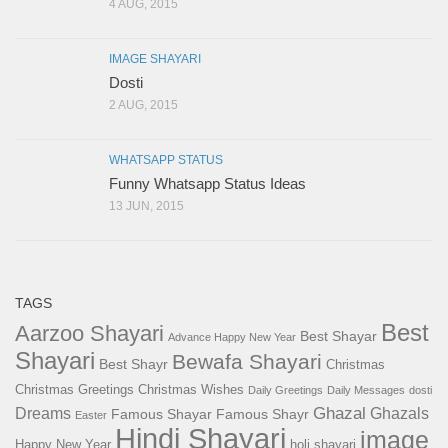
4 AUG, 2015
IMAGE SHAYARI
Dosti
2 AUG, 2015
WHATSAPP STATUS
Funny Whatsapp Status Ideas
13 JUN, 2015
TAGS
Best
Aarzoo Shayari
Best Shayar
Advance Happy New Year
Shayari
Bewafa Shayari
Best Shayr
Christmas
Christmas Greetings
Christmas Wishes
Daily Greetings
Daily Messages
dosti
Ghazal
Dreams
Ghazals
Famous Shayar
Famous Shayr
Easter
Hindi Shayari
image
Happy New Year
holi shayari