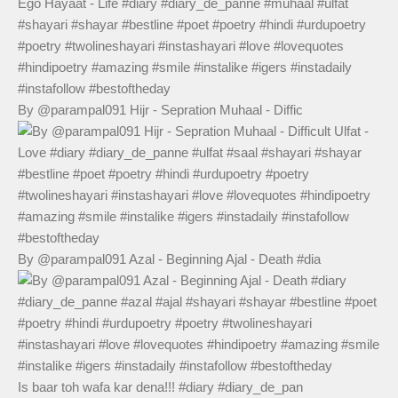
By @parampal091 Hijr - Sepration Muhaal - Diffic
By @parampal091 Azal - Beginning Ajal - Death #dia
Is baar toh wafa kar dena!!! #diary #diary_de_pan