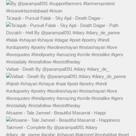
Ta'aqub - Pursuit Falak - Sky Ajal - Death Dagar -
Vafaat - Death By @parampal091 #diary #diary_de_
Afsaane - Tale Jameel - Beautiful Masarrat - Happi