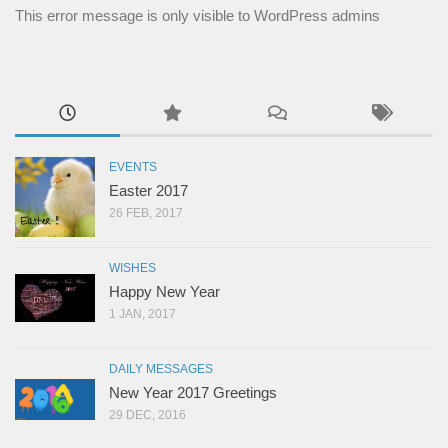
This error message is only visible to WordPress admins
EVENTS
Easter 2017
26 FEB, 2017
WISHES
Happy New Year
1 JAN, 2017
DAILY MESSAGES
New Year 2017 Greetings
29 DEC, 2016