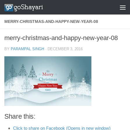
Skip to content
MERRY-CHRISTMAS-AND-HAPPY-NEW-YEAR-08
merry-christmas-and-happy-new-year-08
BY
PARAMPAL SINGH
·
DECEMBER 3, 2016
Share this:
Click to share on Facebook (Opens in new window)