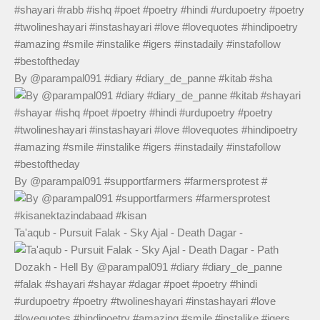
By @parampal091 #diary #diary_de_panne #kitab #sha
By @parampal091 #supportfarmers #farmersprotest #
Ta'aqub - Pursuit Falak - Sky Ajal - Death Dagar -