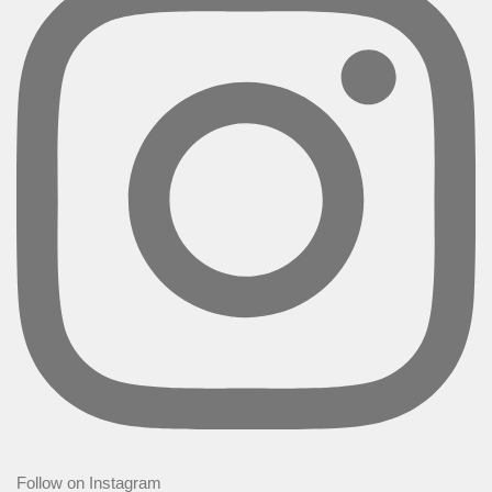
Follow on Instagram