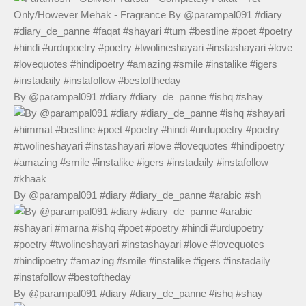
By @parampal091 #diary #diary_de_panne #ishq #shay
By @parampal091 #diary #diary_de_panne #arabic #sh
By @parampal091 #diary #diary_de_panne #ishq #shay