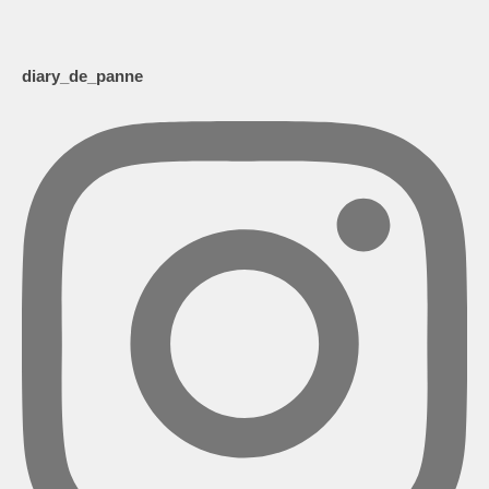
diary_de_panne