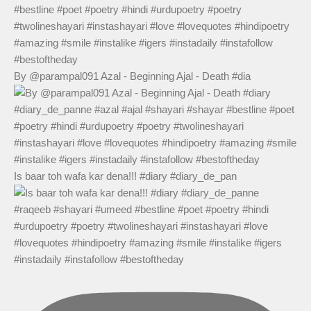
By @parampal091 Azal - Beginning Ajal - Death #dia
Is baar toh wafa kar dena!!! #diary #diary_de_pan