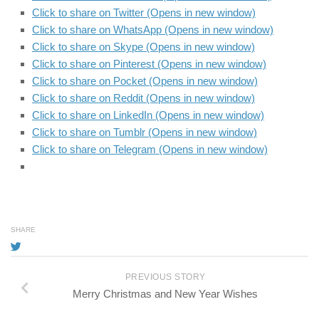
Click to share on Twitter (Opens in new window)
Click to share on WhatsApp (Opens in new window)
Click to share on Skype (Opens in new window)
Click to share on Pinterest (Opens in new window)
Click to share on Pocket (Opens in new window)
Click to share on Reddit (Opens in new window)
Click to share on LinkedIn (Opens in new window)
Click to share on Tumblr (Opens in new window)
Click to share on Telegram (Opens in new window)
SHARE
PREVIOUS STORY
Merry Christmas and New Year Wishes