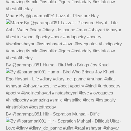
Maa ♥️ By @parampal091 Lazzat - Pleasure Hay
By @parampal091 Huma - Bird Who Brings Joy Khudi
By @parampal091 Hijr - Sepration Muhaal - Diffic