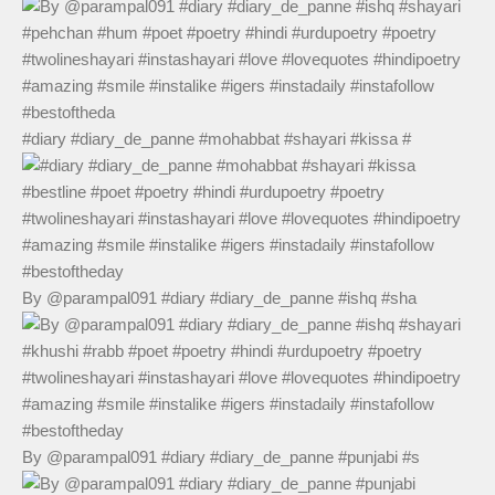
#diary #diary_de_panne #mohabbat #shayari #kissa #
By @parampal091 #diary #diary_de_panne #ishq #sha
By @parampal091 #diary #diary_de_panne #punjabi #s