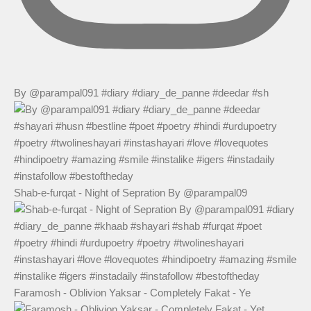
By @parampal091 #diary #diary_de_panne #deedar #sh
Shab-e-furqat - Night of Sepration By @parampal09
Faramosh - Oblivion Yaksar - Completely Fakat - Ye