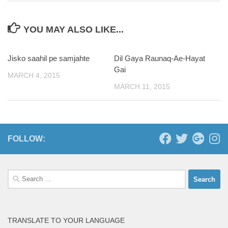
YOU MAY ALSO LIKE...
Jisko saahil pe samjahte
Dil Gaya Raunaq-Ae-Hayat
Gai
MARCH 4, 2015
MARCH 11, 2015
FOLLOW:
Search
for:
TRANSLATE TO YOUR LANGUAGE