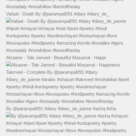
Vafaat - Death By @parampal091 #diary #diary_de_
Afsaane - Tale Jameel - Beautiful Masarrat - Happi
By @parampal091 #diary #diary_de_panne #ashq #sha