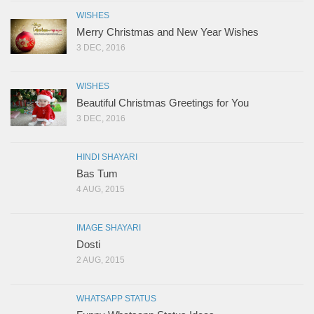
WISHES
Merry Christmas and New Year Wishes
3 DEC, 2016
WISHES
Beautiful Christmas Greetings for You
3 DEC, 2016
HINDI SHAYARI
Bas Tum
4 AUG, 2015
IMAGE SHAYARI
Dosti
2 AUG, 2015
WHATSAPP STATUS