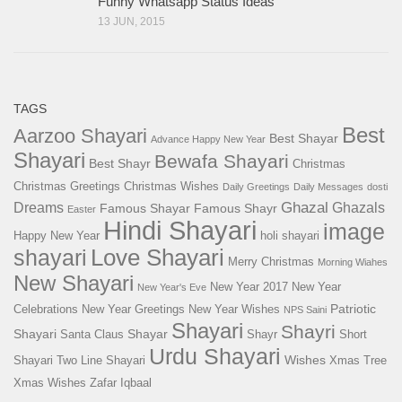
Funny Whatsapp Status Ideas
13 JUN, 2015
TAGS
Best
Aarzoo Shayari
Best Shayar
Advance Happy New Year
Shayari
Bewafa Shayari
Best Shayr
Christmas
Christmas Greetings
Christmas Wishes
Daily Greetings
Daily Messages
dosti
Ghazal
Dreams
Ghazals
Famous Shayar
Famous Shayr
Easter
Hindi Shayari
image
Happy New Year
holi shayari
Love Shayari
shayari
Merry Christmas
Morning Wiahes
New Shayari
New Year 2017
New Year
New Year's Eve
Patriotic
Celebrations
New Year Greetings
New Year Wishes
NPS Saini
Shayari
Shayri
Shayari
Shayar
Santa Claus
Shayr
Short
Urdu Shayari
Wishes
Shayari
Two Line Shayari
Xmas Tree
Xmas Wishes
Zafar Iqbaal