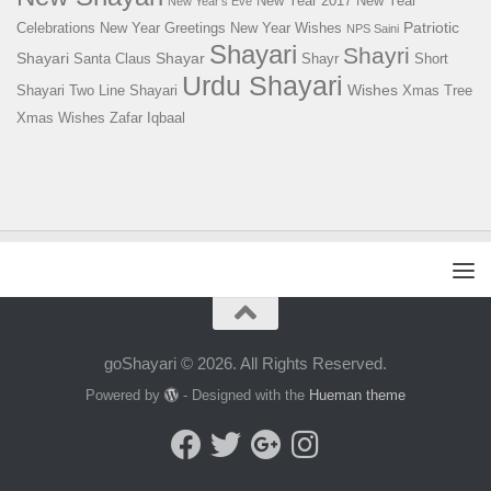
New Year 2017
New Year
New Year's Eve
Patriotic
Celebrations
New Year Greetings
New Year Wishes
NPS Saini
Shayari
Shayri
Shayari
Shayar
Santa Claus
Shayr
Short
Urdu Shayari
Wishes
Shayari
Two Line Shayari
Xmas Tree
Xmas Wishes
Zafar Iqbaal
goShayari © 2026. All Rights Reserved.
Powered by
- Designed with the
Hueman theme