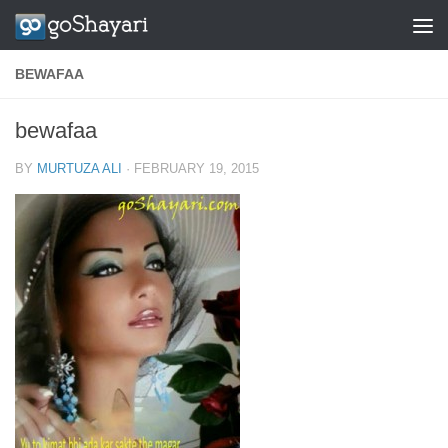
Skip to content
BEWAFAA
bewafaa
BY
MURTUZA ALI
·
FEBRUARY 19, 2015