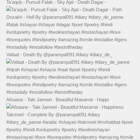
Ta'aqub - Pursuit Falak - Sky Ajal - Death Dagar -
Vafaat - Death By @parampal091 #diary #diary_de_
Afsaane - Tale Jameel - Beautiful Masarrat - Happi