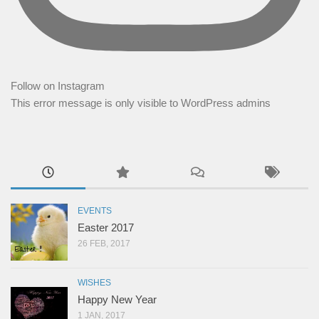
Follow on Instagram
This error message is only visible to WordPress admins
EVENTS
Easter 2017
26 FEB, 2017
WISHES
Happy New Year
1 JAN, 2017