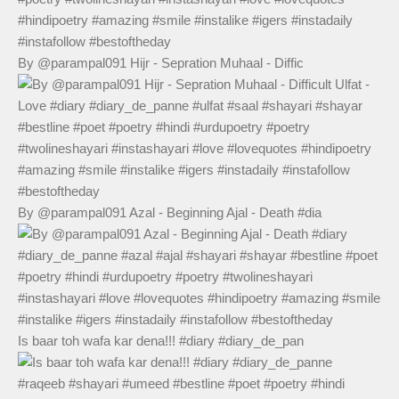
By @parampal091 Hijr - Sepration Muhaal - Diffic
By @parampal091 Azal - Beginning Ajal - Death #dia
Is baar toh wafa kar dena!!! #diary #diary_de_pan