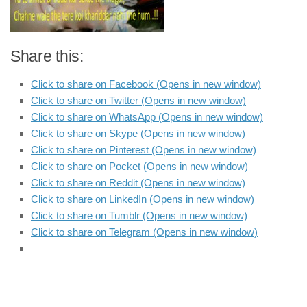
Share this:
Click to share on Facebook (Opens in new window)
Click to share on Twitter (Opens in new window)
Click to share on WhatsApp (Opens in new window)
Click to share on Skype (Opens in new window)
Click to share on Pinterest (Opens in new window)
Click to share on Pocket (Opens in new window)
Click to share on Reddit (Opens in new window)
Click to share on LinkedIn (Opens in new window)
Click to share on Tumblr (Opens in new window)
Click to share on Telegram (Opens in new window)