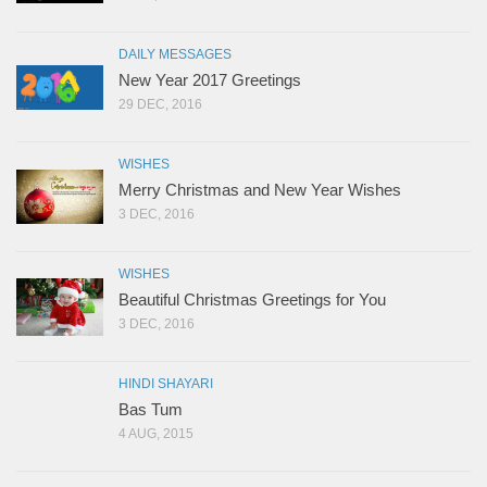
DAILY MESSAGES
New Year 2017 Greetings
29 DEC, 2016
WISHES
Merry Christmas and New Year Wishes
3 DEC, 2016
WISHES
Beautiful Christmas Greetings for You
3 DEC, 2016
HINDI SHAYARI
Bas Tum
4 AUG, 2015