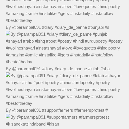
By @parampal091 #diary #diary_de_panne #punjabi #s
By @parampal091 #diary #diary_de_panne #kitab #sha
By @parampal091 #supportfarmers #farmersprotest #