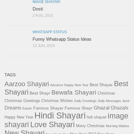
IMAGE SHAYARI
Dosti
2 AUG, 2015
WHATSAPP STATUS
Funny Whatsapp Status Ideas
13 JUN, 2015
TAGS
Best
Aarzoo Shayari
Best Shayar
Advance Happy New Year
Shayari
Bewafa Shayari
Best Shayr
Christmas
Christmas Greetings
Christmas Wishes
Daily Greetings
Daily Messages
dosti
Ghazal
Dreams
Ghazals
Famous Shayar
Famous Shayr
Easter
Hindi Shayari
image
Happy New Year
holi shayari
Love Shayari
shayari
Merry Christmas
Morning Wiahes
New Shayari