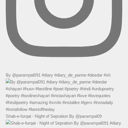
By @parampal091 #diary #diary_de_panne #deedar #sh
Shab-e-furqat - Night of Sepration By @parampal09