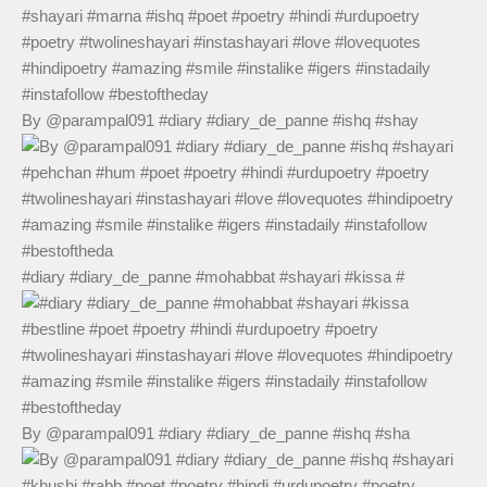
By @parampal091 #diary #diary_de_panne #ishq #shay
#diary #diary_de_panne #mohabbat #shayari #kissa #
By @parampal091 #diary #diary_de_panne #ishq #sha