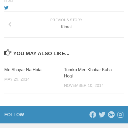
SHARE
PREVIOUS STORY
Kimat
YOU MAY ALSO LIKE...
Me Shayar Na Hota
0
Tumko Meri Khabar Kaha
Hogi
MAY 29, 2014
NOVEMBER 10, 2014
FOLLOW: