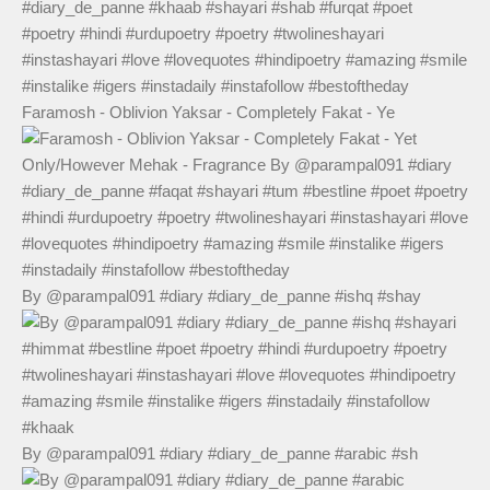
Faramosh - Oblivion Yaksar - Completely Fakat - Ye
By @parampal091 #diary #diary_de_panne #ishq #shay
By @parampal091 #diary #diary_de_panne #arabic #sh