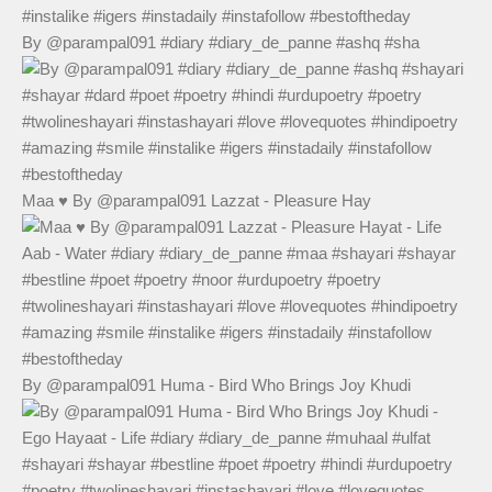
By @parampal091 #diary #diary_de_panne #ashq #sha
Maa ♥️ By @parampal091 Lazzat - Pleasure Hay
By @parampal091 Huma - Bird Who Brings Joy Khudi