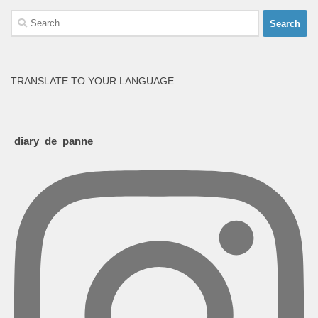
Search
for:
TRANSLATE TO YOUR LANGUAGE
diary_de_panne