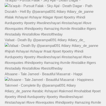
Ta'aqub - Pursuit Falak - Sky Ajal - Death Dagar -
Vafaat - Death By @parampal091 #diary #diary_de_
Afsaane - Tale Jameel - Beautiful Masarrat - Happi