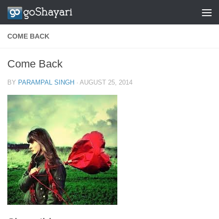
Skip to content
COME BACK
Come Back
BY
PARAMPAL SINGH
·
AUGUST 25, 2014