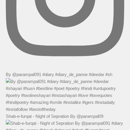
By @parampal091 #diary #diary_de_panne #deedar #sh
Shab-e-furqat - Night of Sepration By @parampal09