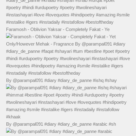
Faramosh - Oblivion Yaksar - Completely Fakat - Ye
By @parampal091 #diary #diary_de_panne #ishq #shay
By @parampal091 #diary #diary_de_panne #arabic #sh