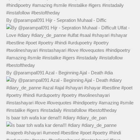
By @parampal091 Hijr - Sepration Muhaal - Diffic
By @parampal091 Azal - Beginning Ajal - Death #dia
Is baar toh wafa kar dena!!! #diary #diary_de_pan