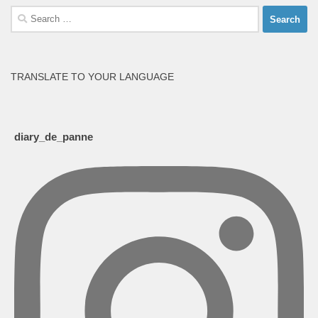
Search
for:
TRANSLATE TO YOUR LANGUAGE
diary_de_panne