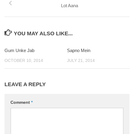
Lot Aana
YOU MAY ALSO LIKE...
Gum Unke Jab
Sapno Mein
0
OCTOBER 10, 2014
JULY 21, 2014
LEAVE A REPLY
Comment
*