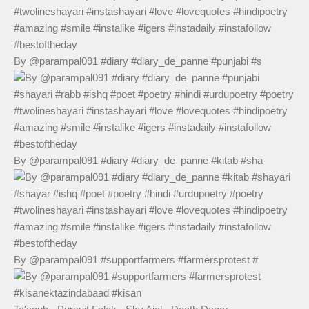
By @parampal091 #diary #diary_de_panne #punjabi #s
By @parampal091 #diary #diary_de_panne #kitab #sha
By @parampal091 #supportfarmers #farmersprotest #