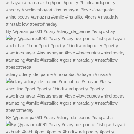
By @parampal091 #diary #diary_de_panne #ishq #shay
#diary #diary_de_panne #mohabbat #shayari #kissa #
By @parampal091 #diary #diary_de_panne #ishq #sha