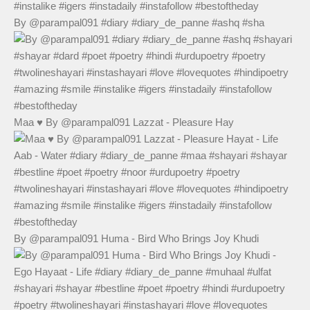
By @parampal091 #diary #diary_de_panne #ashq #sha
Maa ♥️ By @parampal091 Lazzat - Pleasure Hay
By @parampal091 Huma - Bird Who Brings Joy Khudi