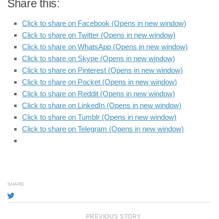
Share this:
Click to share on Facebook (Opens in new window)
Click to share on Twitter (Opens in new window)
Click to share on WhatsApp (Opens in new window)
Click to share on Skype (Opens in new window)
Click to share on Pinterest (Opens in new window)
Click to share on Pocket (Opens in new window)
Click to share on Reddit (Opens in new window)
Click to share on LinkedIn (Opens in new window)
Click to share on Tumblr (Opens in new window)
Click to share on Telegram (Opens in new window)
SHARE
PREVIOUS STORY