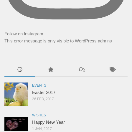
Follow on Instagram
This error message is only visible to WordPress admins
EVENTS
Easter 2017
26 FEB, 2017
WISHES
Happy New Year
1 JAN, 2017