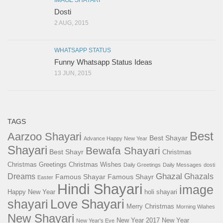
IMAGE SHAYARI
Dosti
2 AUG, 2015
WHATSAPP STATUS
Funny Whatsapp Status Ideas
13 JUN, 2015
TAGS
Best
Aarzoo Shayari
Best Shayar
Advance Happy New Year
Shayari
Bewafa Shayari
Best Shayr
Christmas
Christmas Greetings
Christmas Wishes
Daily Greetings
Daily Messages
dosti
Ghazal
Dreams
Ghazals
Famous Shayar
Famous Shayr
Easter
Hindi Shayari
image
Happy New Year
holi shayari
Love Shayari
shayari
Merry Christmas
Morning Wiahes
New Shayari
New Year 2017
New Year
New Year's Eve