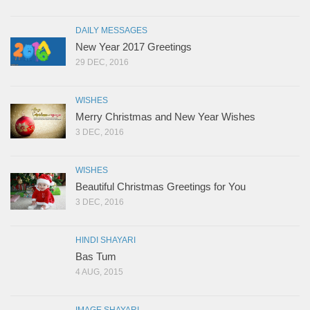
DAILY MESSAGES
New Year 2017 Greetings
29 DEC, 2016
WISHES
Merry Christmas and New Year Wishes
3 DEC, 2016
WISHES
Beautiful Christmas Greetings for You
3 DEC, 2016
HINDI SHAYARI
Bas Tum
4 AUG, 2015