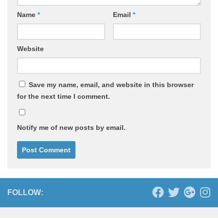
Name
*
Email
*
Website
Save my name, email, and website in this browser
for the next time I comment.
Notify me of new posts by email.
FOLLOW: