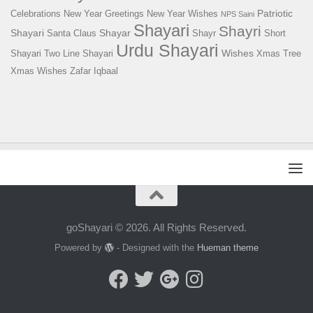
Patriotic
Celebrations
New Year Greetings
New Year Wishes
NPS Saini
Shayari
Shayri
Shayari
Shayar
Santa Claus
Shayr
Short
Urdu Shayari
Wishes
Shayari
Two Line Shayari
Xmas Tree
Xmas Wishes
Zafar Iqbaal
goShayari © 2026. All Rights Reserved.
Powered by
- Designed with the
Hueman theme