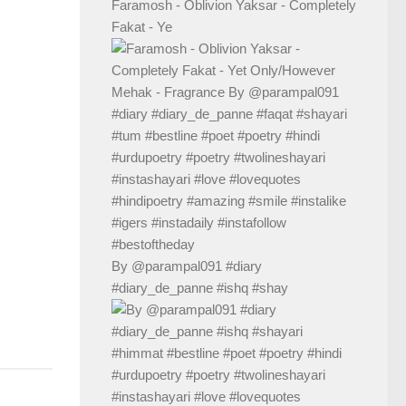
Faramosh - Oblivion Yaksar - Completely
Fakat - Ye
By @parampal091 #diary
#diary_de_panne #ishq #shay