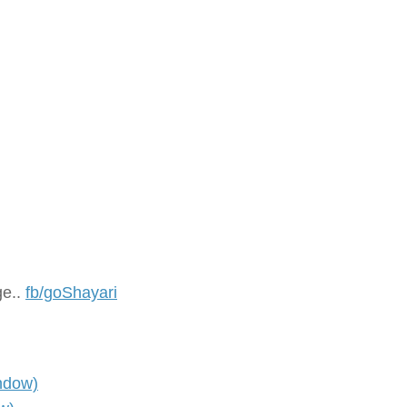
ge..
fb/goShayari
ndow)