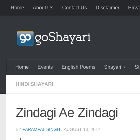
Home
About Us
Contact Us
Disclaimer
Priva
Skip to content
Home
Events
English Poems
Shayari
St
HINDI SHAYARI
Zindagi Ae Zindagi
BY
PARAMPAL SINGH
·
AUGUST 10, 2014