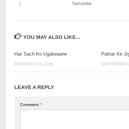
Samundar
YOU MAY ALSO LIKE...
Har Sach Ko Ugalwaane
Pathar Ke Ji
FEBRUARY 23, 2015
SEPTEMBER 17
LEAVE A REPLY
Comment
*