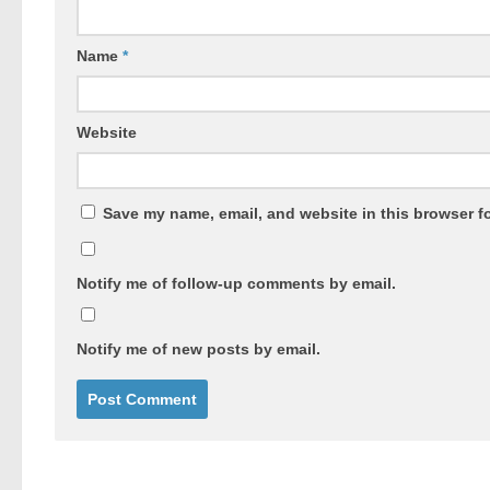
Name
*
Website
Save my name, email, and website in this browser fo
Notify me of follow-up comments by email.
Notify me of new posts by email.