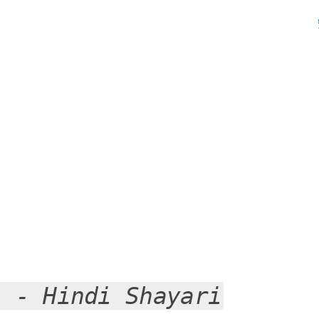
i - Hindi Shayari