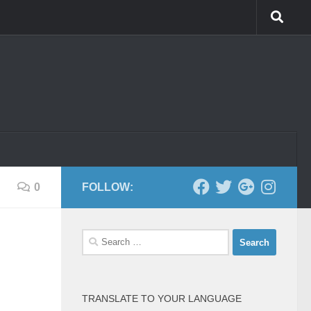
0
FOLLOW:
Search
for:
TRANSLATE TO YOUR LANGUAGE