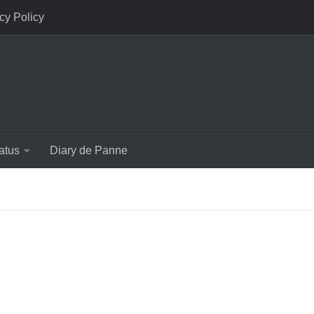
cy Policy
atus
Diary de Panne