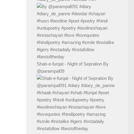
Shab-e-furqat - Night of Sepration By
@parampal09