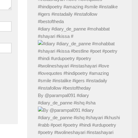
#diary #diary_de_panne #mohabbat
#shayari #kissa #
By @parampal091 #diary
#diary_de_panne #ishq #sha