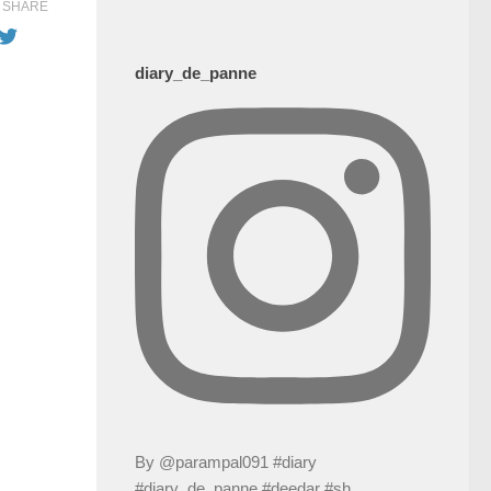
SHARE
diary_de_panne
By @parampal091 #diary
#diary_de_panne #deedar #sh