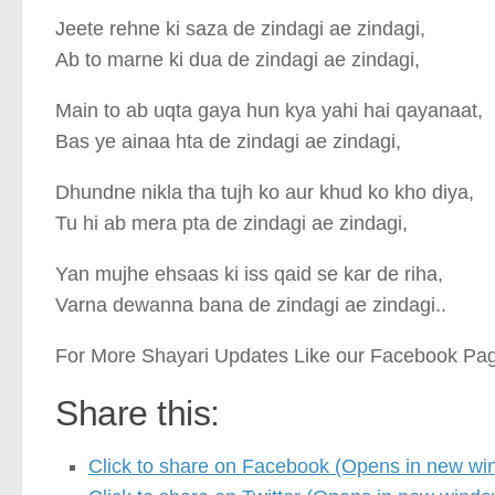
Jeete rehne ki saza de zindagi ae zindagi,
Ab to marne ki dua de zindagi ae zindagi,
Main to ab uqta gaya hun kya yahi hai qayanaat,
Bas ye ainaa hta de zindagi ae zindagi,
Dhundne nikla tha tujh ko aur khud ko kho diya,
Tu hi ab mera pta de zindagi ae zindagi,
Yan mujhe ehsaas ki iss qaid se kar de riha,
Varna dewanna bana de zindagi ae zindagi..
For More Shayari Updates Like our Facebook Pa
Share this:
Click to share on Facebook (Opens in new wi