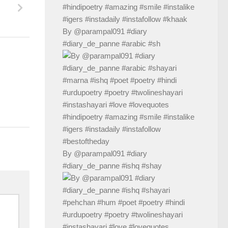
By @parampal091 #diary
#diary_de_panne #arabic #sh
By @parampal091 #diary
#diary_de_panne #ishq #shay