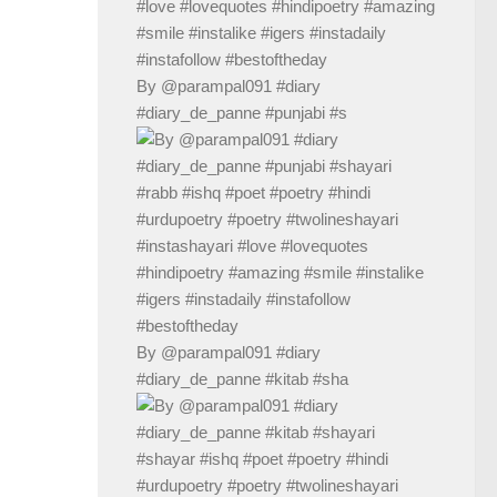
By @parampal091 #diary
#diary_de_panne #punjabi #s
By @parampal091 #diary
#diary_de_panne #kitab #sha