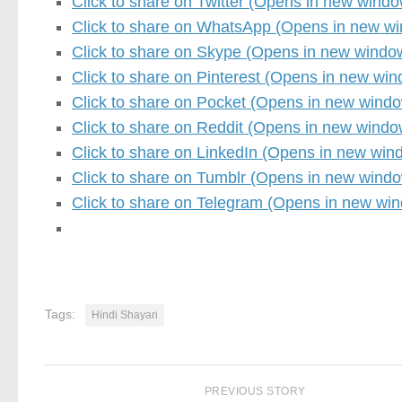
Click to share on Twitter (Opens in new windo
Click to share on WhatsApp (Opens in new w
Click to share on Skype (Opens in new windo
Click to share on Pinterest (Opens in new wi
Click to share on Pocket (Opens in new wind
Click to share on Reddit (Opens in new windo
Click to share on LinkedIn (Opens in new win
Click to share on Tumblr (Opens in new wind
Click to share on Telegram (Opens in new wi
Tags:
Hindi Shayari
PREVIOUS STORY