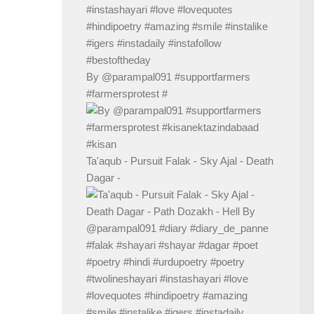
By @parampal091 #supportfarmers
#farmersprotest #
Ta'aqub - Pursuit Falak - Sky Ajal - Death
Dagar -