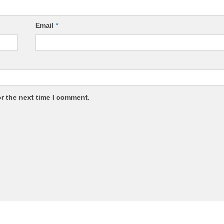
Email
*
r the next time I comment.