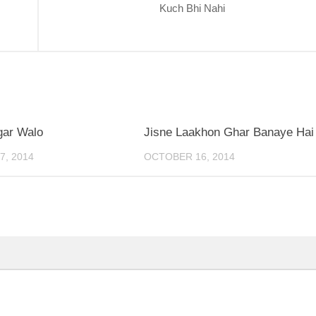
Kuch Bhi Nahi
0
gar Walo
Jisne Laakhon Ghar Banaye Hai
, 2014
OCTOBER 16, 2014