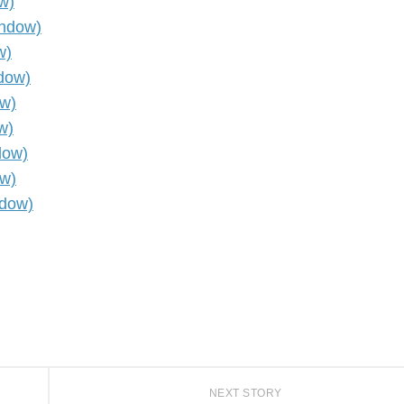
w)
indow)
w)
ndow)
ow)
w)
dow)
ow)
ndow)
NEXT STORY