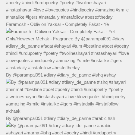
Faramosh - Oblivion Yaksar - Completely Fakat - Ye
By @parampal091 #diary #diary_de_panne #ishq #shay
By @parampal091 #diary #diary_de_panne #arabic #sh