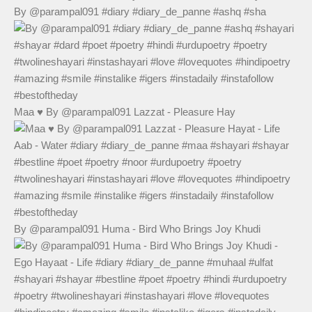
By @parampal091 #diary #diary_de_panne #ashq #sha
Maa ♥️ By @parampal091 Lazzat - Pleasure Hay
By @parampal091 Huma - Bird Who Brings Joy Khudi