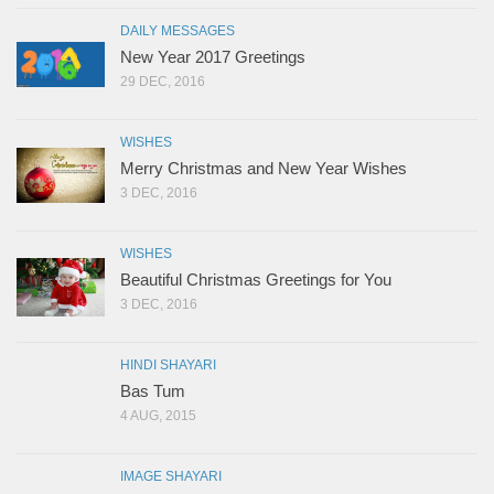
DAILY MESSAGES
New Year 2017 Greetings
29 DEC, 2016
WISHES
Merry Christmas and New Year Wishes
3 DEC, 2016
WISHES
Beautiful Christmas Greetings for You
3 DEC, 2016
HINDI SHAYARI
Bas Tum
4 AUG, 2015
IMAGE SHAYARI