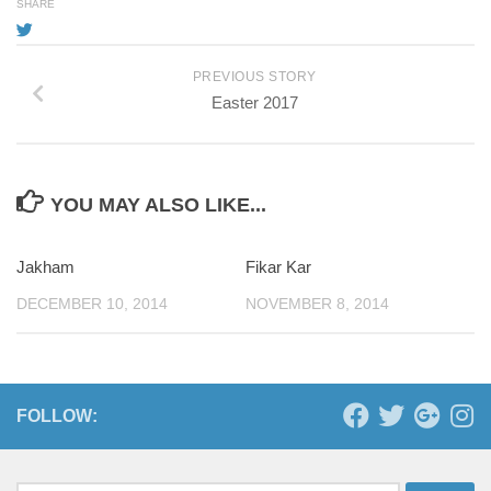
SHARE
PREVIOUS STORY
Easter 2017
YOU MAY ALSO LIKE...
Jakham
Fikar Kar
DECEMBER 10, 2014
NOVEMBER 8, 2014
FOLLOW: