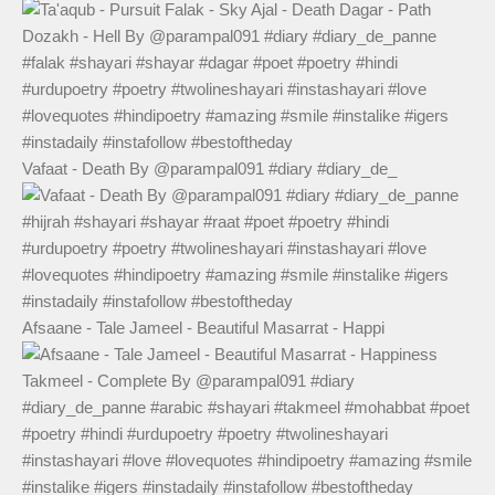
Vafaat - Death By @parampal091 #diary #diary_de_
Afsaane - Tale Jameel - Beautiful Masarrat - Happi