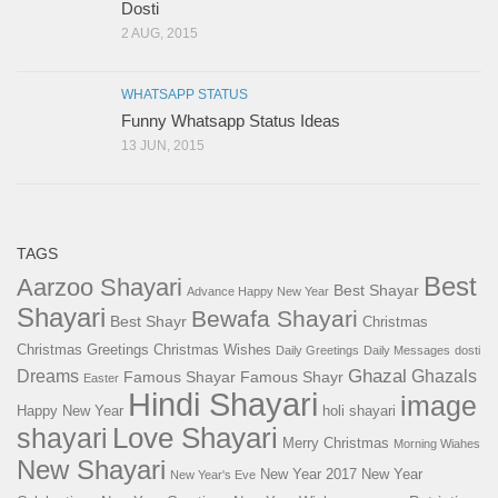
Dosti
2 AUG, 2015
WHATSAPP STATUS
Funny Whatsapp Status Ideas
13 JUN, 2015
TAGS
Best
Aarzoo Shayari
Best Shayar
Advance Happy New Year
Shayari
Bewafa Shayari
Best Shayr
Christmas
Christmas Greetings
Christmas Wishes
Daily Greetings
Daily Messages
dosti
Ghazal
Dreams
Ghazals
Famous Shayar
Famous Shayr
Easter
Hindi Shayari
image
Happy New Year
holi shayari
Love Shayari
shayari
Merry Christmas
Morning Wiahes
New Shayari
New Year 2017
New Year
New Year's Eve