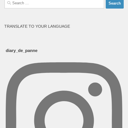
Search
for:
TRANSLATE TO YOUR LANGUAGE
diary_de_panne