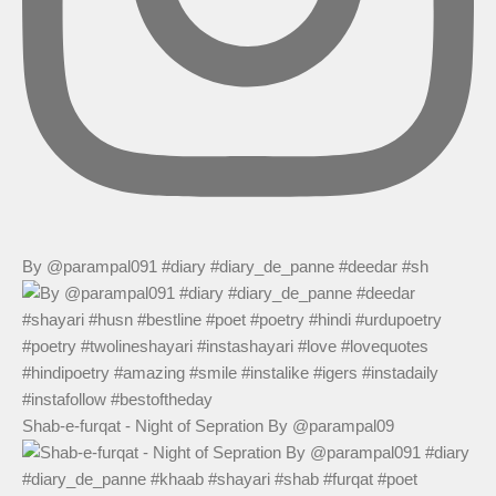
By @parampal091 #diary #diary_de_panne #deedar #sh
Shab-e-furqat - Night of Sepration By @parampal09