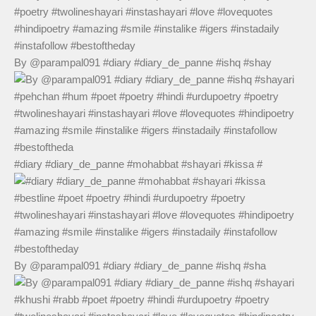
By @parampal091 #diary #diary_de_panne #ishq #shay
#diary #diary_de_panne #mohabbat #shayari #kissa #
By @parampal091 #diary #diary_de_panne #ishq #sha