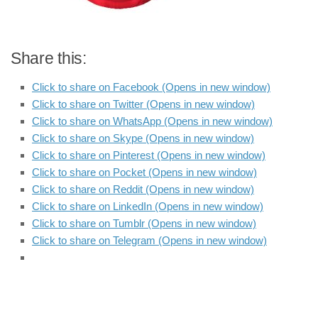
Share this:
Click to share on Facebook (Opens in new window)
Click to share on Twitter (Opens in new window)
Click to share on WhatsApp (Opens in new window)
Click to share on Skype (Opens in new window)
Click to share on Pinterest (Opens in new window)
Click to share on Pocket (Opens in new window)
Click to share on Reddit (Opens in new window)
Click to share on LinkedIn (Opens in new window)
Click to share on Tumblr (Opens in new window)
Click to share on Telegram (Opens in new window)