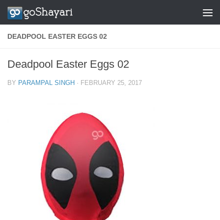
Skip to content
DEADPOOL EASTER EGGS 02
Deadpool Easter Eggs 02
BY
PARAMPAL SINGH
·
FEBRUARY 25, 2017