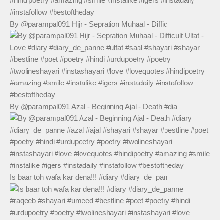
By @parampal091 Hijr - Sepration Muhaal - Diffic
By @parampal091 Azal - Beginning Ajal - Death #dia
Is baar toh wafa kar dena!!! #diary #diary_de_pan