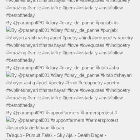
By @parampal091 #diary #diary_de_panne #punjabi #s
By @parampal091 #diary #diary_de_panne #kitab #sha
By @parampal091 #supportfarmers #farmersprotest #
Ta'aqub - Pursuit Falak - Sky Ajal - Death Dagar -