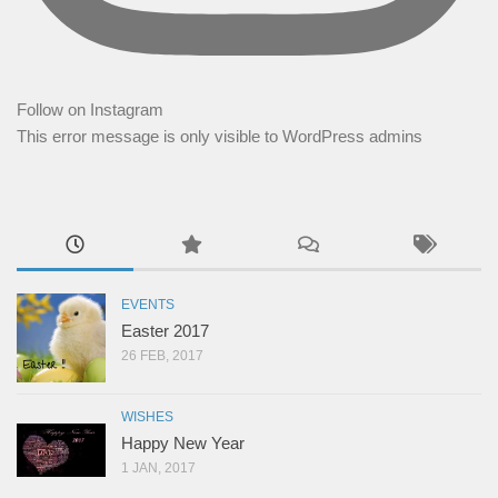
Follow on Instagram
This error message is only visible to WordPress admins
EVENTS
Easter 2017
26 FEB, 2017
WISHES
Happy New Year
1 JAN, 2017