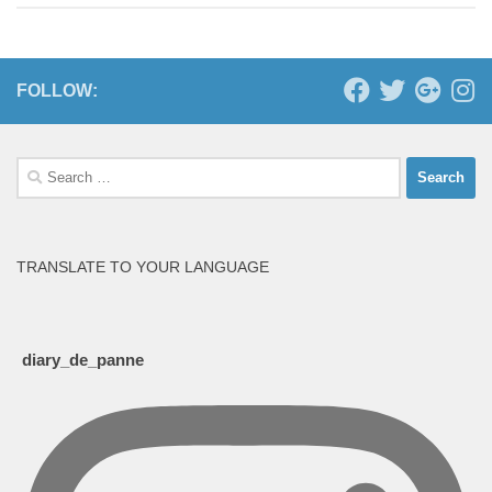
FOLLOW:
Search
for:
TRANSLATE TO YOUR LANGUAGE
diary_de_panne