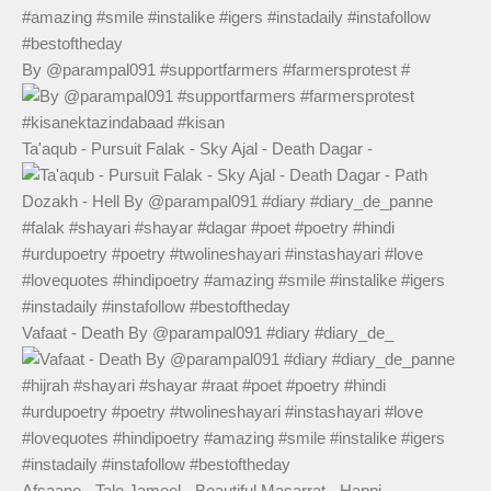
By @parampal091 #supportfarmers #farmersprotest #
Ta'aqub - Pursuit Falak - Sky Ajal - Death Dagar -
Vafaat - Death By @parampal091 #diary #diary_de_
Afsaane - Tale Jameel - Beautiful Masarrat - Happi