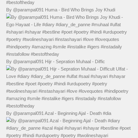
By @parampal091 Huma - Bird Who Brings Joy Khudi
By @parampal091 Hijr - Sepration Muhaal - Diffic
By @parampal091 Azal - Beginning Ajal - Death #dia