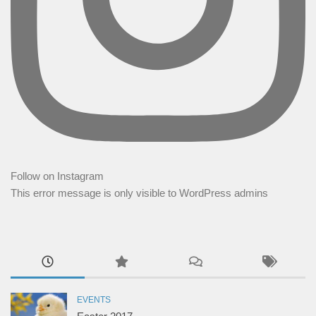
Follow on Instagram
This error message is only visible to WordPress admins
EVENTS