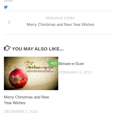
SHARE
PREVIOUS STORY
Merry Christmas and New Year Wishes
YOU MAY ALSO LIKE...
0
Bimare-e-Gum
FEBRUARY 9, 2015
Merry Christmas and New
Year Wishes
DECEMBER 3, 2016