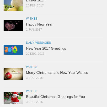
Easter 2017
26 FEB, 2017
WISHES
Happy New Year
1 JAN, 2017
DAILY MESSAGES
New Year 2017 Greetings
29 DEC, 2016
WISHES
Merry Christmas and New Year Wishes
3 DEC, 2016
WISHES
Beautiful Christmas Greetings for You
3 DEC, 2016