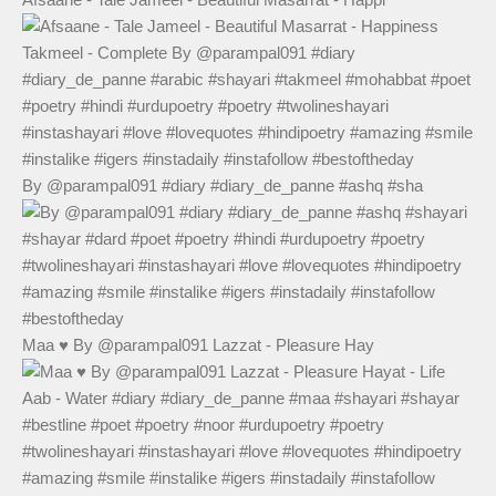
By @parampal091 #diary #diary_de_panne #ashq #sha
Maa ♥️ By @parampal091 Lazzat - Pleasure Hay