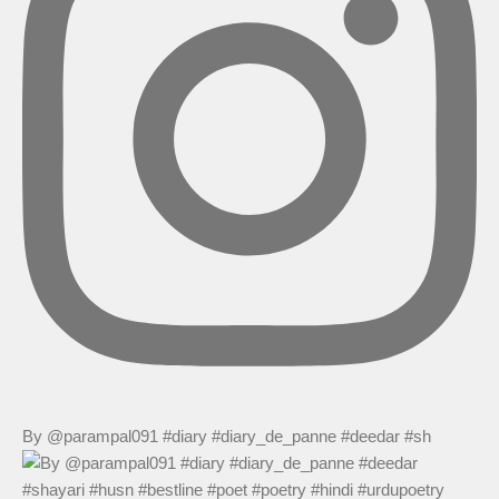
By @parampal091 #diary #diary_de_panne #deedar #sh