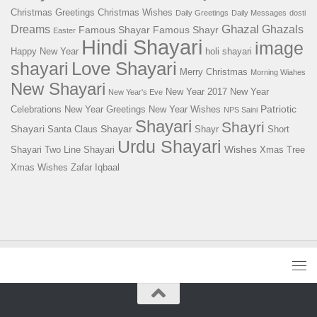
Christmas Greetings
Christmas Wishes
Daily Greetings
Daily Messages
dosti
Ghazal
Dreams
Ghazals
Famous Shayar
Famous Shayr
Easter
Hindi Shayari
image
Happy New Year
holi shayari
Love Shayari
shayari
Merry Christmas
Morning Wiahes
New Shayari
New Year 2017
New Year
New Year's Eve
Patriotic
Celebrations
New Year Greetings
New Year Wishes
NPS Saini
Shayari
Shayri
Shayari
Shayar
Santa Claus
Shayr
Short
Urdu Shayari
Wishes
Shayari
Two Line Shayari
Xmas Tree
Xmas Wishes
Zafar Iqbaal