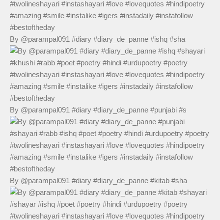
By @parampal091 #diary #diary_de_panne #ishq #sha
By @parampal091 #diary #diary_de_panne #punjabi #s
By @parampal091 #diary #diary_de_panne #kitab #sha