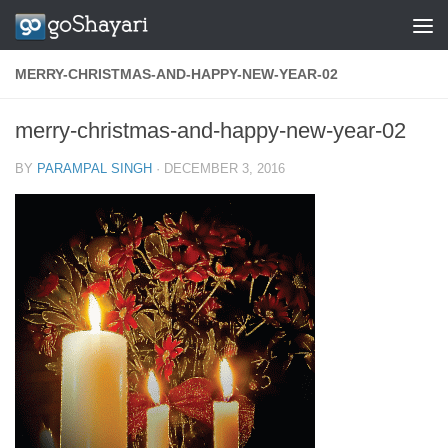
Skip to content
MERRY-CHRISTMAS-AND-HAPPY-NEW-YEAR-02
merry-christmas-and-happy-new-year-02
BY
PARAMPAL SINGH
·
DECEMBER 3, 2016