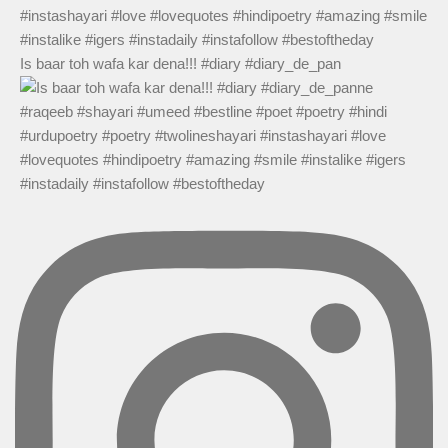
Is baar toh wafa kar dena!!! #diary #diary_de_pan