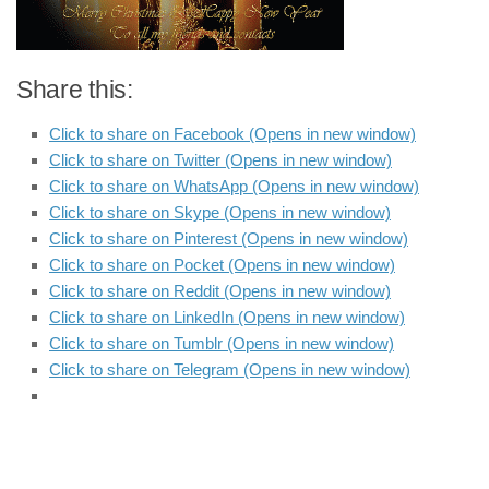
Share this:
Click to share on Facebook (Opens in new window)
Click to share on Twitter (Opens in new window)
Click to share on WhatsApp (Opens in new window)
Click to share on Skype (Opens in new window)
Click to share on Pinterest (Opens in new window)
Click to share on Pocket (Opens in new window)
Click to share on Reddit (Opens in new window)
Click to share on LinkedIn (Opens in new window)
Click to share on Tumblr (Opens in new window)
Click to share on Telegram (Opens in new window)