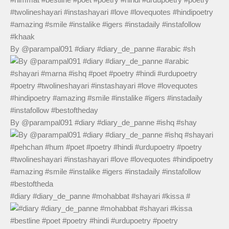
By @parampal091 #diary #diary_de_panne #arabic #sh
By @parampal091 #diary #diary_de_panne #ishq #shay
#diary #diary_de_panne #mohabbat #shayari #kissa #