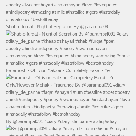
Shab-e-furqat - Night of Sepration By @parampal09
Faramosh - Oblivion Yaksar - Completely Fakat - Ye
By @parampal091 #diary #diary_de_panne #ishq #shay