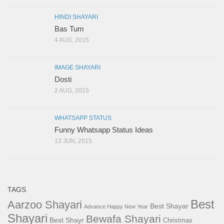
HINDI SHAYARI
Bas Tum
4 AUG, 2015
IMAGE SHAYARI
Dosti
2 AUG, 2015
WHATSAPP STATUS
Funny Whatsapp Status Ideas
13 JUN, 2015
TAGS
Best
Aarzoo Shayari
Best Shayar
Advance Happy New Year
Shayari
Bewafa Shayari
Best Shayr
Christmas