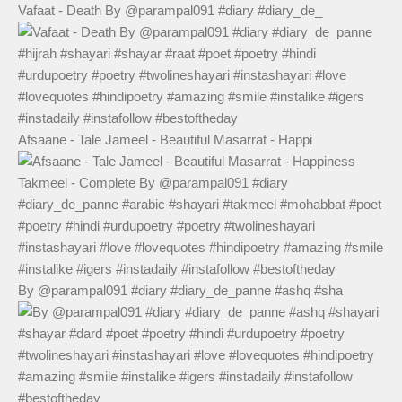
Vafaat - Death By @parampal091 #diary #diary_de_
Afsaane - Tale Jameel - Beautiful Masarrat - Happi
By @parampal091 #diary #diary_de_panne #ashq #sha