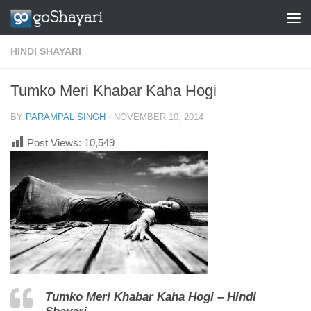
Skip to content
HINDI SHAYARI
Tumko Meri Khabar Kaha Hogi
BY
PARAMPAL SINGH
·
NOVEMBER 10, 2014
Post Views:
10,549
Tumko Meri Khabar Kaha Hogi – Hindi