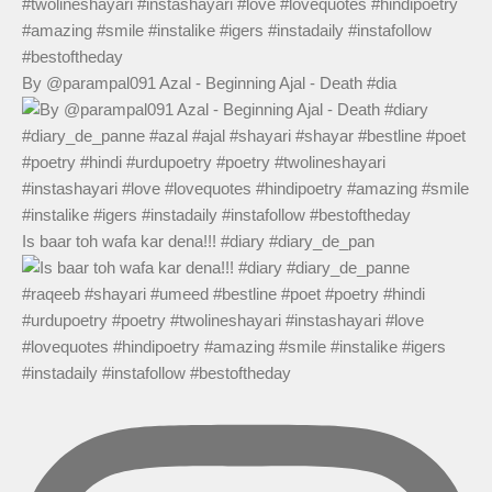
By @parampal091 Azal - Beginning Ajal - Death #dia
Is baar toh wafa kar dena!!! #diary #diary_de_pan