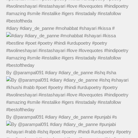
#diary #diary_de_panne #mohabbat #shayari #kissa #
By @parampal091 #diary #diary_de_panne #ishq #sha
By @parampal091 #diary #diary_de_panne #punjabi #s