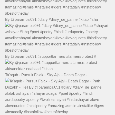
By @parampal091 #diary #diary_de_panne #kitab #sha
By @parampal091 #supportfarmers #farmersprotest #
Ta'aqub - Pursuit Falak - Sky Ajal - Death Dagar -