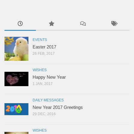
EVENTS
Easter 2017
26 FEB, 2017
WISHES
Happy New Year
1 JAN, 2017
DAILY MESSAGES
New Year 2017 Greetings
29 DEC, 2016
WISHES