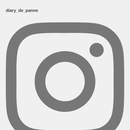
diary_de_panne