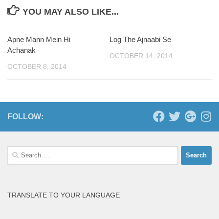
YOU MAY ALSO LIKE...
Apne Mann Mein Hi
Log The Ajnaabi Se
Achanak
OCTOBER 14, 2014
OCTOBER 8, 2014
FOLLOW:
Search
for:
TRANSLATE TO YOUR LANGUAGE