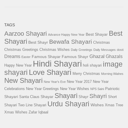
TAGS
Best
Aarzoo Shayari
Best Shayar
Advance Happy New Year
Shayari
Bewafa Shayari
Best Shayr
Christmas
Christmas Greetings
Christmas Wishes
Daily Greetings
Daily Messages
dosti
Ghazal
Dreams
Ghazals
Famous Shayar
Famous Shayr
Easter
Hindi Shayari
image
Happy New Year
holi shayari
Love Shayari
shayari
Merry Christmas
Morning Wiahes
New Shayari
New Year 2017
New Year
New Year's Eve
Patriotic
Celebrations
New Year Greetings
New Year Wishes
NPS Saini
Shayari
Shayri
Shayari
Shayar
Santa Claus
Shayr
Short
Urdu Shayari
Wishes
Shayari
Two Line Shayari
Xmas Tree
Xmas Wishes
Zafar Iqbaal