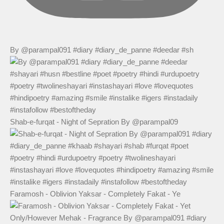
By @parampal091 #diary #diary_de_panne #deedar #sh
Shab-e-furqat - Night of Sepration By @parampal09
Faramosh - Oblivion Yaksar - Completely Fakat - Ye