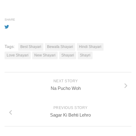
SHARE
Tags:
Best Shayari
Bewafa Shayari
Hindi Shayari
Love Shayari
New Shayari
Shayari
Shayri
NEXT STORY
Na Pucho Woh
PREVIOUS STORY
Sagar Ki Behti Lehro