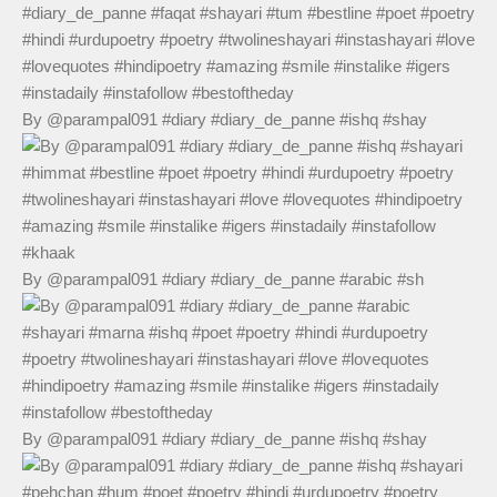
By @parampal091 #diary #diary_de_panne #ishq #shay
By @parampal091 #diary #diary_de_panne #arabic #sh
By @parampal091 #diary #diary_de_panne #ishq #shay