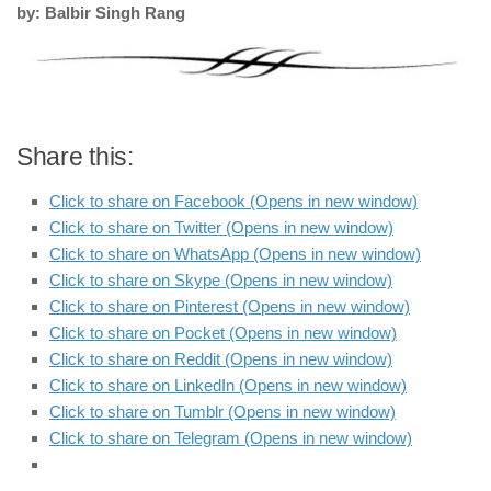
by: Balbir Singh Rang
Share this:
Click to share on Facebook (Opens in new window)
Click to share on Twitter (Opens in new window)
Click to share on WhatsApp (Opens in new window)
Click to share on Skype (Opens in new window)
Click to share on Pinterest (Opens in new window)
Click to share on Pocket (Opens in new window)
Click to share on Reddit (Opens in new window)
Click to share on LinkedIn (Opens in new window)
Click to share on Tumblr (Opens in new window)
Click to share on Telegram (Opens in new window)