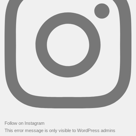
Follow on Instagram
This error message is only visible to WordPress admins