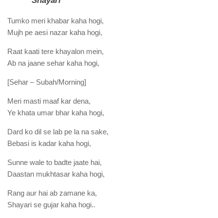
Shayari
Tumko meri khabar kaha hogi,
Mujh pe aesi nazar kaha hogi,
Raat kaati tere khayalon mein,
Ab na jaane sehar kaha hogi,
[Sehar – Subah/Morning]
Meri masti maaf kar dena,
Ye khata umar bhar kaha hogi,
Dard ko dil se lab pe la na sake,
Bebasi is kadar kaha hogi,
Sunne wale to badte jaate hai,
Daastan mukhtasar kaha hogi,
Rang aur hai ab zamane ka,
Shayari se gujar kaha hogi..