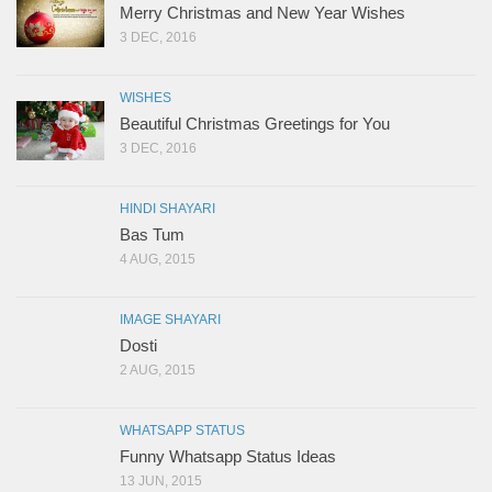
Merry Christmas and New Year Wishes
3 DEC, 2016
WISHES
Beautiful Christmas Greetings for You
3 DEC, 2016
HINDI SHAYARI
Bas Tum
4 AUG, 2015
IMAGE SHAYARI
Dosti
2 AUG, 2015
WHATSAPP STATUS
Funny Whatsapp Status Ideas
13 JUN, 2015