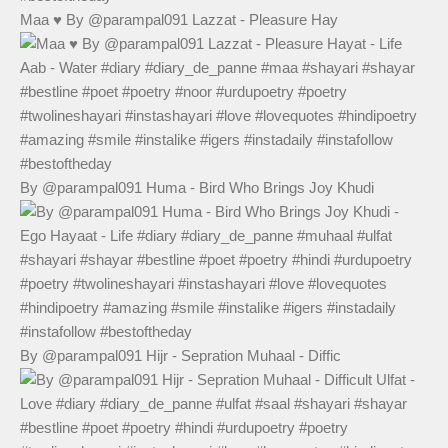
Maa ♥️ By @parampal091 Lazzat - Pleasure Hay
By @parampal091 Huma - Bird Who Brings Joy Khudi
By @parampal091 Hijr - Sepration Muhaal - Diffic