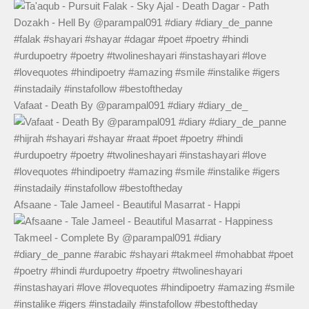
Vafaat - Death By @parampal091 #diary #diary_de_
Afsaane - Tale Jameel - Beautiful Masarrat - Happi