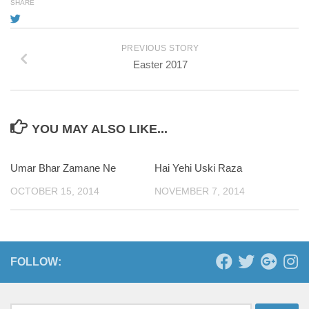
SHARE
PREVIOUS STORY
Easter 2017
YOU MAY ALSO LIKE...
Umar Bhar Zamane Ne
Hai Yehi Uski Raza
OCTOBER 15, 2014
NOVEMBER 7, 2014
FOLLOW: