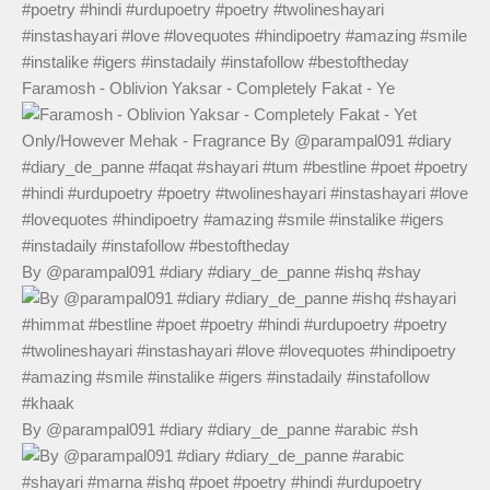
Faramosh - Oblivion Yaksar - Completely Fakat - Ye
By @parampal091 #diary #diary_de_panne #ishq #shay
By @parampal091 #diary #diary_de_panne #arabic #sh