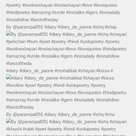
By @parampal091 #diary #diary_de_panne #ishq #shay
#diary #diary_de_panne #mohabbat #shayari #kissa #
By @parampal091 #diary #diary_de_panne #ishq #sha