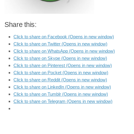
Share this:
Click to share on Facebook (Opens in new window)
Click to share on Twitter (Opens in new window)
Click to share on WhatsApp (Opens in new window)
Click to share on Skype (Opens in new window)
Click to share on Pinterest (Opens in new window)
Click to share on Pocket (Opens in new window)
Click to share on Reddit (Opens in new window)
Click to share on LinkedIn (Opens in new window)
Click to share on Tumblr (Opens in new window)
Click to share on Telegram (Opens in new window)