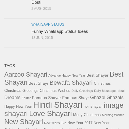
Dosti
2 AUG, 2015
WHATSAPP STATUS
Funny Whatsapp Status Ideas
13 JUN, 2015
TAGS
Best
Aarzoo Shayari
Best Shayar
Advance Happy New Year
Shayari
Bewafa Shayari
Best Shayr
Christmas
Christmas Greetings
Christmas Wishes
Daily Greetings
Daily Messages
dosti
Ghazal
Dreams
Ghazals
Famous Shayar
Famous Shayr
Easter
Hindi Shayari
image
Happy New Year
holi shayari
Love Shayari
shayari
Merry Christmas
Morning Wiahes
New Shayari
New Year 2017
New Year
New Year's Eve