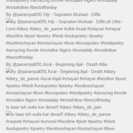
By @parampal091 Hijr - Sepration Muhaal - Diffic
By @parampal091 Azal - Beginning Ajal - Death #dia
Is baar toh wafa kar dena!!! #diary #diary_de_pan