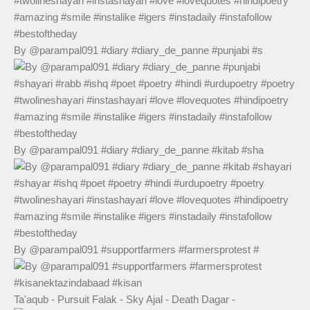
By @parampal091 #diary #diary_de_panne #punjabi #s
By @parampal091 #diary #diary_de_panne #kitab #sha
By @parampal091 #supportfarmers #farmersprotest #
Ta'aqub - Pursuit Falak - Sky Ajal - Death Dagar -