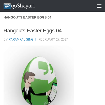
Skip to content
HANGOUTS EASTER EGGS 04
Hangouts Easter Eggs 04
BY
PARAMPAL SINGH
·
FEBRUARY 27, 2017