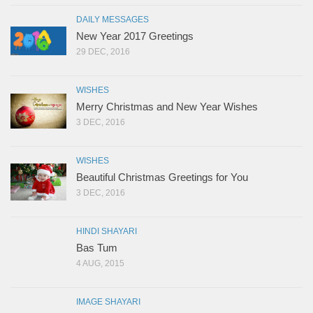
DAILY MESSAGES
New Year 2017 Greetings
29 DEC, 2016
WISHES
Merry Christmas and New Year Wishes
3 DEC, 2016
WISHES
Beautiful Christmas Greetings for You
3 DEC, 2016
HINDI SHAYARI
Bas Tum
4 AUG, 2015
IMAGE SHAYARI