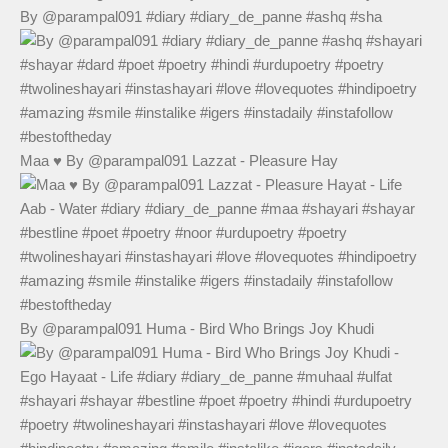
By @parampal091 #diary #diary_de_panne #ashq #sha
Maa ♥️ By @parampal091 Lazzat - Pleasure Hay
By @parampal091 Huma - Bird Who Brings Joy Khudi