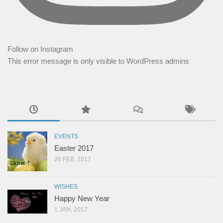
Follow on Instagram
This error message is only visible to WordPress admins
EVENTS
Easter 2017
26 FEB, 2017
WISHES
Happy New Year
1 JAN, 2017