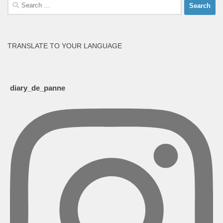
Search
for:
TRANSLATE TO YOUR LANGUAGE
diary_de_panne