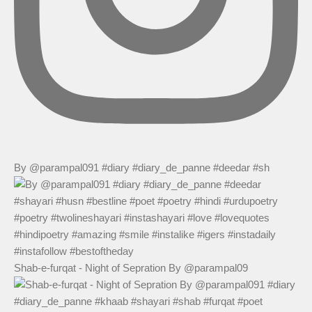
By @parampal091 #diary #diary_de_panne #deedar #sh
Shab-e-furqat - Night of Sepration By @parampal09