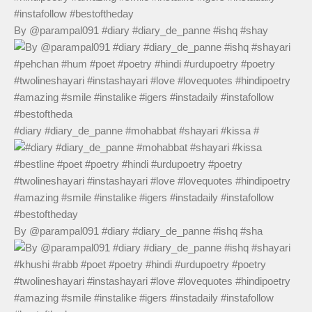
By @parampal091 #diary #diary_de_panne #ishq #shay
#diary #diary_de_panne #mohabbat #shayari #kissa #
By @parampal091 #diary #diary_de_panne #ishq #sha