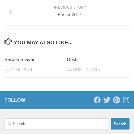
PREVIOUS STORY
Easter 2017
YOU MAY ALSO LIKE...
Bewafa Shayari
0
Dosti
JULY 16, 2014
AUGUST 2, 2015
FOLLOW:
Search
for: