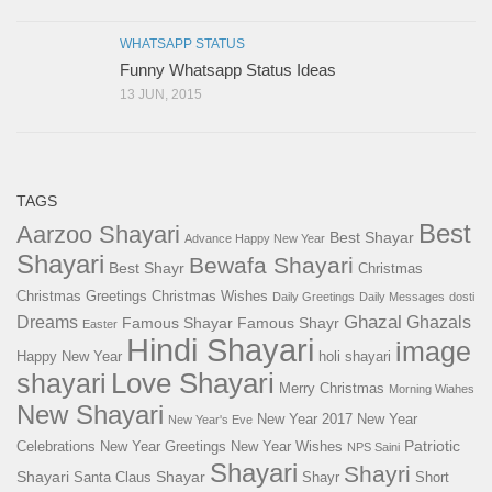
WHATSAPP STATUS
Funny Whatsapp Status Ideas
13 JUN, 2015
TAGS
Best
Aarzoo Shayari
Best Shayar
Advance Happy New Year
Shayari
Bewafa Shayari
Best Shayr
Christmas
Christmas Greetings
Christmas Wishes
Daily Greetings
Daily Messages
dosti
Ghazal
Dreams
Ghazals
Famous Shayar
Famous Shayr
Easter
Hindi Shayari
image
Happy New Year
holi shayari
Love Shayari
shayari
Merry Christmas
Morning Wiahes
New Shayari
New Year 2017
New Year
New Year's Eve
Patriotic
Celebrations
New Year Greetings
New Year Wishes
NPS Saini
Shayari
Shayri
Shayari
Shayar
Santa Claus
Shayr
Short