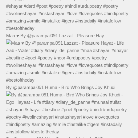
Maa ♥️ By @parampal091 Lazzat - Pleasure Hay
By @parampal091 Huma - Bird Who Brings Joy Khudi