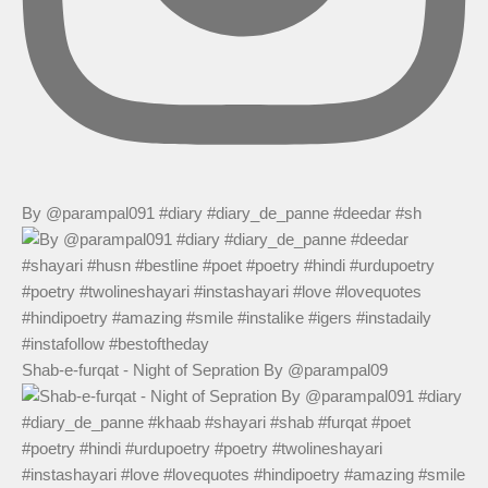
By @parampal091 #diary #diary_de_panne #deedar #sh
Shab-e-furqat - Night of Sepration By @parampal09