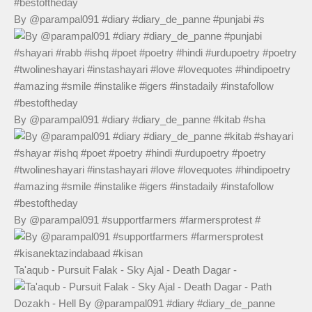
By @parampal091 #diary #diary_de_panne #punjabi #s
By @parampal091 #diary #diary_de_panne #kitab #sha
By @parampal091 #supportfarmers #farmersprotest #
Ta'aqub - Pursuit Falak - Sky Ajal - Death Dagar -