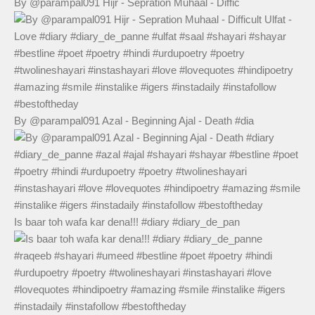
By @parampal091 Hijr - Sepration Muhaal - Diffic
By @parampal091 Azal - Beginning Ajal - Death #dia
Is baar toh wafa kar dena!!! #diary #diary_de_pan