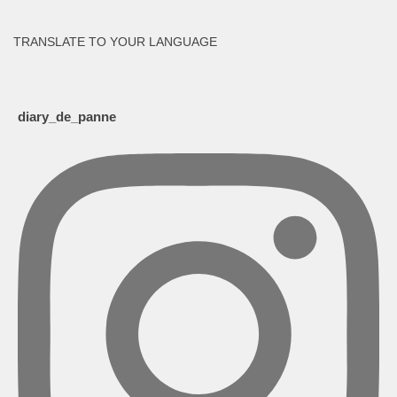
TRANSLATE TO YOUR LANGUAGE
diary_de_panne