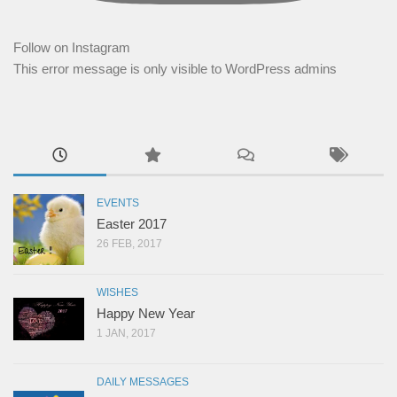
Follow on Instagram
This error message is only visible to WordPress admins
EVENTS
Easter 2017
26 FEB, 2017
WISHES
Happy New Year
1 JAN, 2017
DAILY MESSAGES