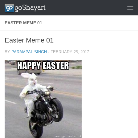
Skip to content
EASTER MEME 01
Easter Meme 01
BY
PARAMPAL SINGH
·
FEBRUARY 25, 2017