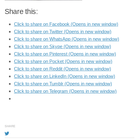
Share this:
Click to share on Facebook (Opens in new window)
Click to share on Twitter (Opens in new window)
Click to share on WhatsApp (Opens in new window)
Click to share on Skype (Opens in new window)
Click to share on Pinterest (Opens in new window)
Click to share on Pocket (Opens in new window)
Click to share on Reddit (Opens in new window)
Click to share on LinkedIn (Opens in new window)
Click to share on Tumblr (Opens in new window)
Click to share on Telegram (Opens in new window)
SHARE