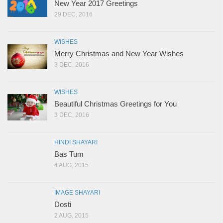
New Year 2017 Greetings
29 DEC, 2016
WISHES
Merry Christmas and New Year Wishes
3 DEC, 2016
WISHES
Beautiful Christmas Greetings for You
3 DEC, 2016
HINDI SHAYARI
Bas Tum
4 AUG, 2015
IMAGE SHAYARI
Dosti
2 AUG, 2015