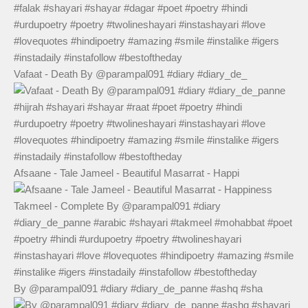
Vafaat - Death By @parampal091 #diary #diary_de_
Afsaane - Tale Jameel - Beautiful Masarrat - Happi
By @parampal091 #diary #diary_de_panne #ashq #sha