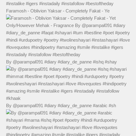
Faramosh - Oblivion Yaksar - Completely Fakat - Ye
By @parampal091 #diary #diary_de_panne #ishq #shay
By @parampal091 #diary #diary_de_panne #arabic #sh