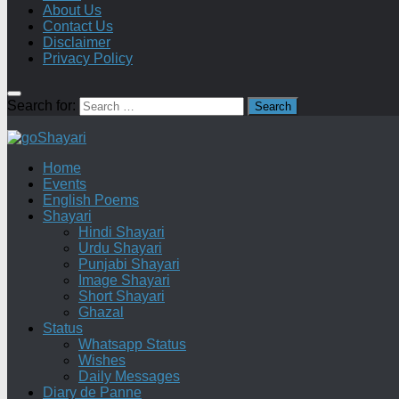
About Us
Contact Us
Disclaimer
Privacy Policy
Search for:
Home
Events
English Poems
Shayari
Hindi Shayari
Urdu Shayari
Punjabi Shayari
Image Shayari
Short Shayari
Ghazal
Status
Whatsapp Status
Wishes
Daily Messages
Diary de Panne