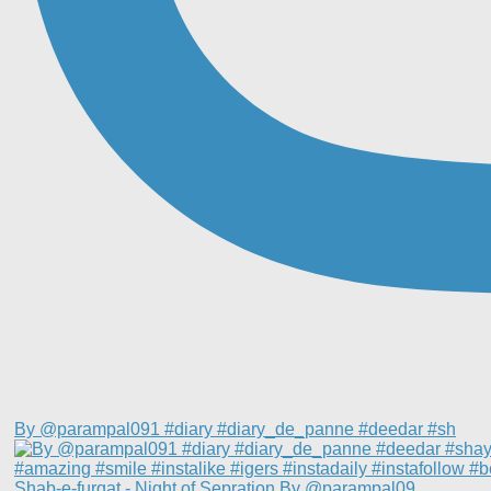
By @parampal091 #diary #diary_de_panne #deedar #sh
Shab-e-furqat - Night of Sepration By @parampal09